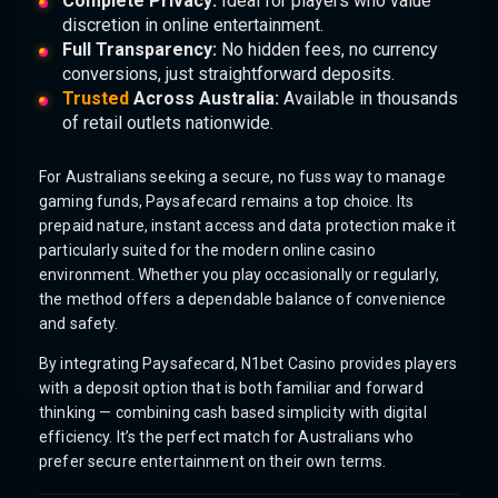
Complete Privacy:
Ideal for players who value
discretion in online entertainment.
Full Transparency:
No hidden fees, no currency
conversions, just straightforward deposits.
Trusted
Across Australia:
Available in thousands
of retail outlets nationwide.
For Australians seeking a secure, no fuss way to manage
gaming funds, Paysafecard remains a top choice. Its
prepaid nature, instant access and data protection make it
particularly suited for the modern online casino
environment. Whether you play occasionally or regularly,
the method offers a dependable balance of convenience
and safety.
By integrating Paysafecard, N1bet Casino provides players
with a deposit option that is both familiar and forward
thinking — combining cash based simplicity with digital
efficiency. It’s the perfect match for Australians who
prefer secure entertainment on their own terms.