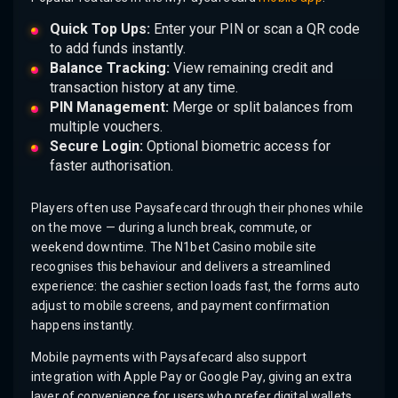
Quick Top Ups:
Enter your PIN or scan a QR code
to add funds instantly.
Balance Tracking:
View remaining credit and
transaction history at any time.
PIN Management:
Merge or split balances from
multiple vouchers.
Secure Login:
Optional biometric access for
faster authorisation.
Players often use Paysafecard through their phones while
on the move — during a lunch break, commute, or
weekend downtime. The N1bet Casino mobile site
recognises this behaviour and delivers a streamlined
experience: the cashier section loads fast, the forms auto
adjust to mobile screens, and payment confirmation
happens instantly.
Mobile payments with Paysafecard also support
integration with Apple Pay or Google Pay, giving an extra
layer of convenience for users who prefer digital wallets.