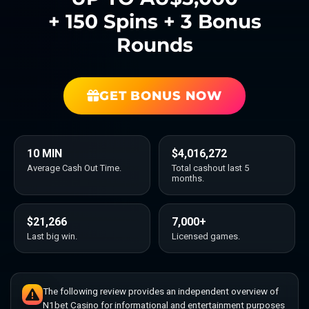
+ 150 Spins + 3 Bonus
Rounds
GET BONUS NOW
10 MIN
$4,016,272
Average Cash Out Time.
Total cashout last 5
months.
$21,266
7,000+
Last big win.
Licensed games.
The following review provides an independent overview of
N1bet Casino for informational and entertainment purposes