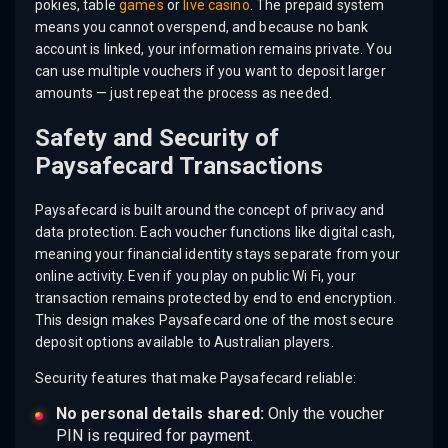
pokies, table
games
or
live casino
. The prepaid system
means you cannot overspend, and because no bank
account is linked, your information remains private. You
can use multiple vouchers if you want to deposit larger
amounts — just repeat the process as needed.
Safety and Security of
Paysafecard Transactions
Paysafecard is built around the concept of privacy and
data protection. Each voucher functions like digital cash,
meaning your financial identity stays separate from your
online activity. Even if you play on public Wi Fi, your
transaction remains protected by end to end encryption.
This design makes Paysafecard one of the most secure
deposit options available to Australian players.
Security features that make Paysafecard reliable:
No personal details shared:
Only the voucher
PIN is required for payment.