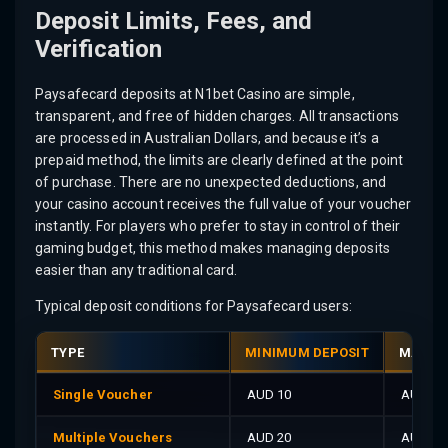
Deposit Limits, Fees, and
Verification
Paysafecard deposits at N1bet Casino are simple,
transparent, and free of hidden charges. All transactions
are processed in Australian Dollars, and because it’s a
prepaid method, the limits are clearly defined at the point
of purchase. There are no unexpected deductions, and
your casino account receives the full value of your voucher
instantly. For players who prefer to stay in control of their
gaming budget, this method makes managing deposits
easier than any traditional card.
Typical deposit conditions for Paysafecard users:
TYPE
MINIMUM DEPOSIT
MAXIM
Single Voucher
AUD 10
AUD 25
Multiple Vouchers
AUD 20
AUD 50