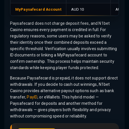
MyPaysafecard Account
AUD 10
AUD 10
Paysafecard does not charge deposit fees, and N1bet
Casino ensures every payment is credited in full. For
regulatory reasons, some users may be asked to verify
their identity once their combined deposits exceed a
specific threshold. Verification usually involves submitting
ID documents or linking a MyPaysafecard account to
confirm ownership. This process helps maintain security
standards while keeping player funds protected.
Because Paysafecard is prepaid, it does not support direct
withdrawals. If you decide to cash out winnings, N1bet
Casino provides alternative payout options such as bank
transfer,
PayID
, or eWallets. This hybrid model —
Paysafecard for deposits and another method for
withdrawals — gives players both flexibility and privacy
without compromising speed or reliability.