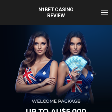
N1BET CASINO
REVIEW
WELCOME PACKAGE
UP TO AU$5,000