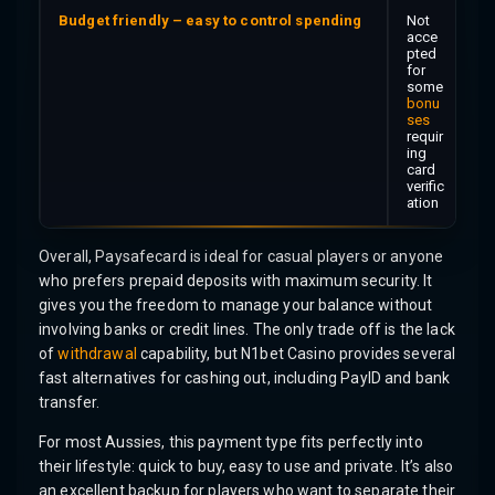
Budget friendly – easy to control spending
Not
acce
pted
for
some
bonu
ses
requir
ing
card
verific
ation
Overall, Paysafecard is ideal for casual players or anyone
who prefers prepaid deposits with maximum security. It
gives you the freedom to manage your balance without
involving banks or credit lines. The only trade off is the lack
of
withdrawal
capability, but N1bet Casino provides several
fast alternatives for cashing out, including PayID and bank
transfer.
For most Aussies, this payment type fits perfectly into
their lifestyle: quick to buy, easy to use and private. It’s also
an excellent backup for players who want to separate their