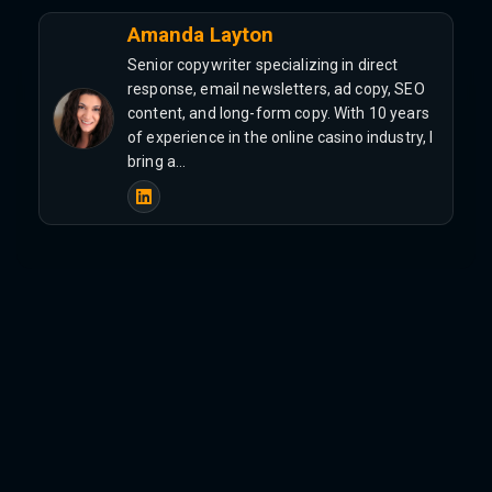
Amanda Layton
Senior copywriter specializing in direct
response, email newsletters, ad copy, SEO
content, and long-form copy. With 10 years
of experience in the online casino industry, I
bring a…