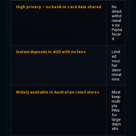
High privacy – no bank or card data shared
No
direct
withd
rawal
s via
Paysa
fecar
d
Instant deposits in AUD with no fees
Limit
ed
vouc
her
deno
minat
ions
Widely available in Australian retail stores
Must
keep
multi
ple
PINs
for
large
depo
sits