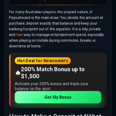
For many Australian players, the prepaid nature of
Paysafecard is the main draw. You decide the amount at
purchase, deposit exactly that balance and keep your
banking footprint out of the equation. It is a tidy, private
and
fast
way to manage entertainment spend, especially
when playing on mobile during commutes, breaks or
downtime at home.
Hot Deal for Newcomers
200% Match Bonus up to
🔥
$1,500
Activate your 200% bonus and triple your
balance on the spot.
Get My Bonus