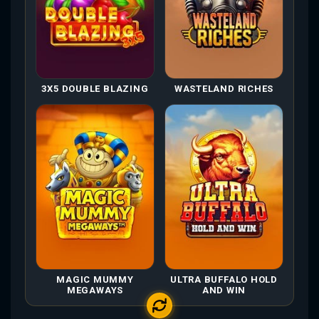
3X5 DOUBLE BLAZING
WASTELAND RICHES
MAGIC MUMMY
ULTRA BUFFALO HOLD
MEGAWAYS
AND WIN