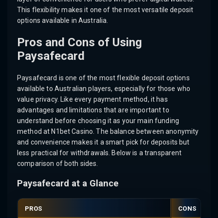
This flexibility makes it one of the most versatile deposit
options available in Australia.
Pros and Cons of Using
Paysafecard
Paysafecard is one of the most flexible deposit options
available to Australian players, especially for those who
value privacy. Like every payment method, it has
advantages and limitations that are important to
understand before choosing it as your main funding
method at N1bet Casino. The balance between anonymity
and convenience makes it a smart pick for deposits but
less practical for withdrawals. Below is a transparent
comparison of both sides.
Paysafecard at a Glance
PROS
CONS