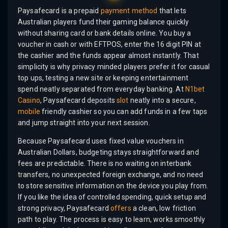
Paysafecard is a prepaid
payment method
that lets
Australian players fund their gaming balance quickly
without sharing card or bank details online. You buy a
voucher in cash or with EFTPOS, enter the 16 digit PIN at
the cashier and the funds appear almost instantly. That
simplicity is why privacy minded players prefer it for casual
top ups, testing a new site or keeping entertainment
spend neatly separated from everyday banking. At
N1bet
Casino
, Paysafecard deposits
slot
neatly into a secure,
mobile
friendly cashier so you can add funds in a few taps
and jump straight into your next session.
Because Paysafecard uses fixed value vouchers in
Australian Dollars, budgeting stays straightforward and
fees are predictable. There is no waiting on interbank
transfers, no unexpected foreign exchange, and no need
to store sensitive information on the device you play from.
If you like the idea of controlled spending, quick setup and
strong privacy, Paysafecard
offers
a clean, low friction
path to play. The process is easy to learn, works smoothly