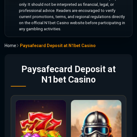
only. It should not be interpreted as financial, legal, or
professional advice. Readers are encouraged to verify
current promotions, terms, and regional regulations directly
on the official N1bet Casino website before participating in
any gambling activities.
Home
Paysafecard Deposit at N1bet Casino
Paysafecard Deposit at
N1bet Casino