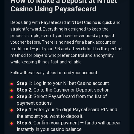
How to Make a Deposit at N1bet
Casino Using Paysafecard
Depositing with Paysafecard at N1bet Casino is quick and
straightforward. Everything is designed to keep the
process simple, even if you have never used a prepaid
voucher before. There is no need for a bank account or
credit card — just your PIN and a few clicks. It is the perfect
method for players who prefer control and anonymity
while keeping things fast and reliable.
Follow these easy steps to fund your account:
Step 1:
Log in to your N1bet Casino account.
Step 2:
Go to the Cashier or Deposit section.
Step 3:
Select Paysafecard from the list of
payment options.
Step 4:
Enter your 16 digit Paysafecard PIN and
the amount you want to deposit.
Step 5:
Confirm your payment — funds will appear
instantly in your casino balance.