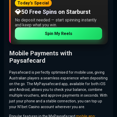
Today’s Special
💎
50 Free Spins on Starburst
No deposit needed — start spinning instantly
and keep what you win.
Spin My Reels
Mobile Payments with
Paysafecard
Paysafecard is perfectly optimised for mobile use, giving
Australian players a seamless experience when depositing
on the go. The MyPaysafecard app, available for both iOS
and Android, allows you to check your balance, combine
multiple vouchers, and approve payments in seconds. With
just your phone and a stable connection, you can top up
your N1bet Casino account wherever you are.
Popular features in the MyPaysafecard
mobile app
: