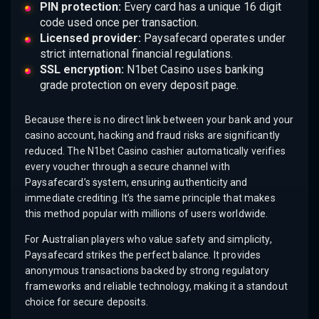
PIN protection:
Every card has a unique 16 digit
code used once per transaction.
Licensed provider:
Paysafecard operates under
strict international financial regulations.
SSL encryption:
N1bet Casino uses banking
grade protection on every deposit page.
Because there is no direct link between your bank and your
casino account, hacking and fraud risks are significantly
reduced. The N1bet Casino cashier automatically verifies
every voucher through a secure channel with
Paysafecard’s system, ensuring authenticity and
immediate crediting. It’s the same principle that makes
this method popular with millions of users worldwide.
For Australian players who value safety and simplicity,
Paysafecard strikes the perfect balance. It provides
anonymous transactions backed by strong regulatory
frameworks and reliable technology, making it a standout
choice for secure deposits.