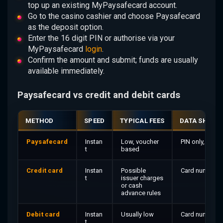
top up an existing MyPaysafecard account.
Go to the casino cashier and choose Paysafecard
as the deposit option.
Enter the 16 digit PIN or authorise via your
MyPaysafecard
login
.
Confirm the amount and submit; funds are usually
available immediately.
Paysafecard vs credit and debit cards
METHOD
SPEED
TYPICAL FEES
DATA SHARE
Paysafecard
Instan
Low, voucher
PIN only, no ba
t
based
Credit card
Instan
Possible
Card number, e
t
issuer charges
or cash
advance rules
Debit card
Instan
Usually low
Card number, e
t