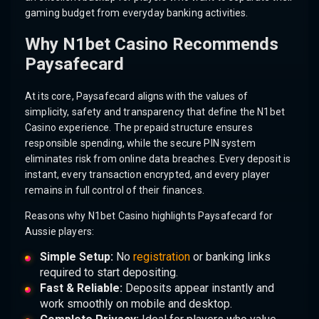
gaming budget from everyday banking activities.
Why N1bet Casino Recommends
Paysafecard
At its core, Paysafecard aligns with the values of
simplicity, safety and transparency that define the N1bet
Casino experience. The prepaid structure ensures
responsible spending, while the secure PIN system
eliminates risk from online data breaches. Every deposit is
instant, every transaction encrypted, and every player
remains in full control of their finances.
Reasons why N1bet Casino highlights Paysafecard for
Aussie players:
Simple Setup:
No
registration
or banking links
required to start depositing.
Fast & Reliable:
Deposits appear instantly and
work smoothly on mobile and desktop.