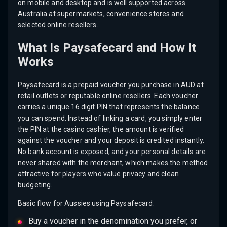
on mobile and desktop and is well supported across
Australia at supermarkets, convenience stores and
selected online resellers.
What Is Paysafecard and How It
Works
Paysafecard is a prepaid voucher you purchase in AUD at
retail outlets or reputable online resellers. Each voucher
carries a unique 16 digit PIN that represents the balance
you can spend. Instead of linking a card, you simply enter
the PIN at the casino cashier, the amount is verified
against the voucher and your deposit is credited instantly.
No bank account is exposed, and your personal details are
never shared with the merchant, which makes the method
attractive for players who value privacy and clean
budgeting.
Basic flow for Aussies using Paysafecard:
Buy a voucher in the denomination you prefer, or