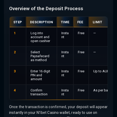
Overview of the Deposit Process
STEP
DESCRIPTION
TIME
FEE
LIMIT
1
Log into
Insta
Free
—
account and
nt
open cashier
2
Select
Insta
Free
—
Paysafecard
nt
as method
3
Enter 16 digit
Insta
Free
Up to AUD 250 
PIN and
nt
amount
4
Confirm
Insta
Free
As per balance
transaction
nt
Once the transaction is confirmed, your deposit will appear
instantly in your N1bet Casino wallet, ready to use on