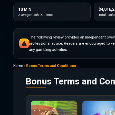
10 MIN
$4,016,2
Average Cash Out Time.
Total casho
The following review provides an independent overvi
professional advice. Readers are encouraged to veri
any gambling activities.
Home
Bonus Terms and Conditions
Bonus Terms and Con