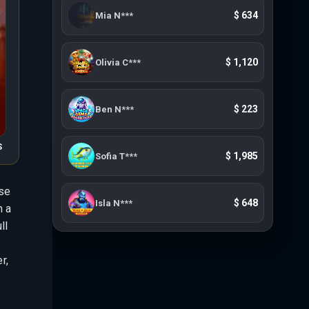
$ 271
Lucas T***
$ 634
Mia N***
$ 1,120
Olivia C***
S
$ 223
Ben N***
ese
$ 1,985
Sofia T***
m a
ll
r,