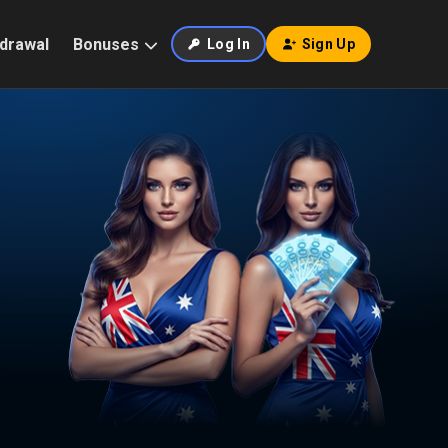
drawal
Bonuses
Log In
Sign Up