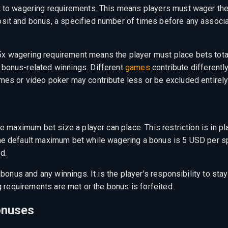
t to wagering requirements. This means players must wager th
sit and bonus, a specified number of times before any associ
x wagering requirement means the player must place bets tota
 bonus-related winnings. Different
games
contribute differently
es or video poker may contribute less or be excluded entirely
he maximum bet size a player can place. This restriction is in pl
he default maximum bet while wagering a bonus is 5 USD per s
d.
 bonus and any winnings. It is the player’s responsibility to stay
ng requirements are met or the bonus is forfeited.
onuses