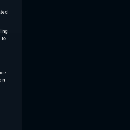
e
ated
ling
 to
.
ace
pin