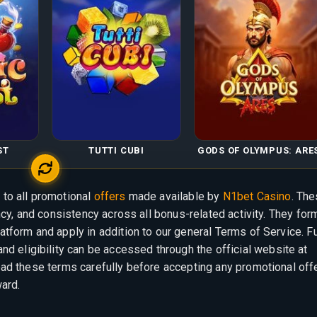
ST
TUTTI CUBI
GODS OF OLYMPUS: ARE
to all promotional
offers
made available by
N1bet Casino
. Th
ncy, and consistency across all bonus-related activity. They for
tform and apply in addition to our general Terms of Service. Fu
and eligibility can be accessed through the official website at
read these terms carefully before accepting any promotional offe
ard.