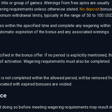
 title or group of games. Winnings from free spins are usually
ering requirements unless otherwise stated.
No deposit
bonus
aximum withdrawal limits, typically in the range of 50 to 100 USD
ses within the specified time and complete any wagering within 
 automatic expiration of the bonus and any associated winnings.
ied in the bonus offer. If no period is explicitly mentioned, t
 of activation. Wagering requirements must also be completed
is not completed within the allowed period, will be removed f
ociated with expired bonuses are voided.
nce
ut doing so before meeting wagering requirements may result i