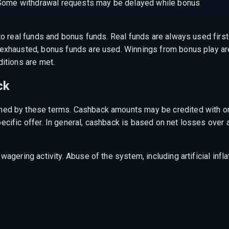
s. Some withdrawal requests may be delayed while bonus
to real funds and bonus funds. Real funds are always used first
 exhausted, bonus funds are used. Winnings from bonus play ar
ditions are met.
ck
ned by these terms. Cashback amounts may be credited with o
cific offer. In general, cashback is based on net losses over 
agering activity. Abuse of the system, including artificial infla