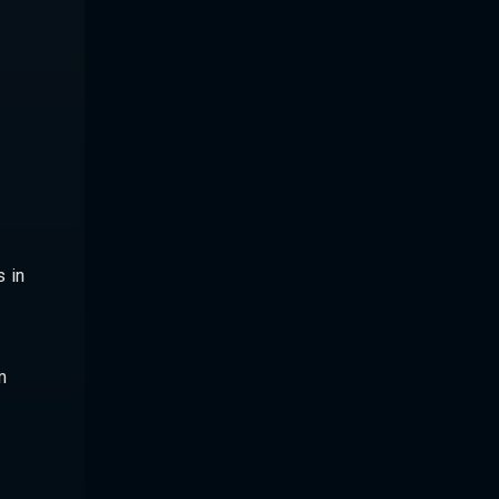
s in
h
m