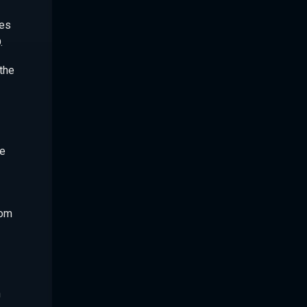
es
.
the
he
rom
n