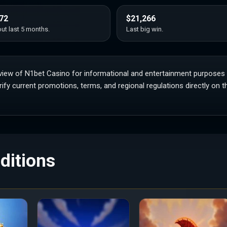
72
$21,266
ut last 5 months.
Last big win.
ew of N1bet Casino for informational and entertainment purposes only
fy current promotions, terms, and regional regulations directly on th
ditions