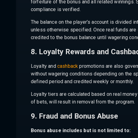
forfeiture of the bonus and all related winning
compliance is verified.
The balance on the player’s account is divided in
unless otherwise specified. Once real funds are
credited to the bonus balance until wagering con
8. Loyalty Rewards and Cashba
Loyalty and
cashback
promotions are also gover
without wagering conditions depending on the spe
defined period and credited weekly or monthly.
Loyalty tiers are calculated based on real money w
of bets, will result in removal from the program.
9. Fraud and Bonus Abuse
Bonus abuse includes but is not limited to: