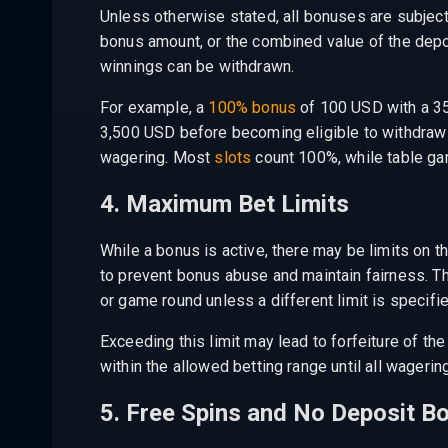
Unless otherwise stated, all bonuses are subjec
bonus amount, or the combined value of the depo
winnings can be withdrawn.
For example, a
100% bonus
of 100 USD with a 35
3,500 USD before becoming eligible to withdraw
wagering. Most
slots
count 100%, while table gam
4. Maximum Bet Limits
While a bonus is active, there may be limits on t
to prevent bonus abuse and maintain fairness. T
or game round unless a different limit is specifie
Exceeding this limit may lead to forfeiture of the
within the allowed betting range until all wageri
5. Free Spins and No Deposit B