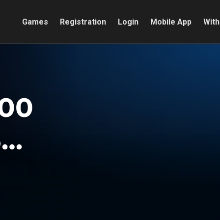
Games
Registration
Login
Mobile App
With
000
+ 150 Spins + 3 Bonus Rounds