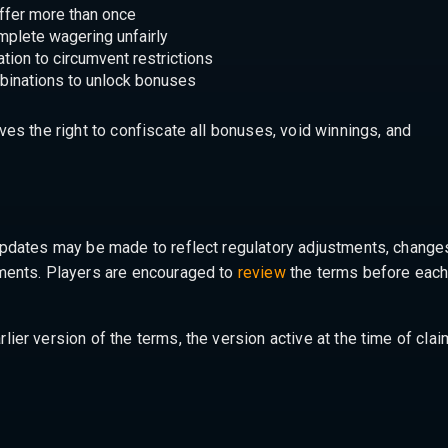
offer more than once
mplete wagering unfairly
tion to circumvent restrictions
mbinations to unlock bonuses
es the right to confiscate all bonuses, void winnings, and
Updates may be made to reflect regulatory adjustments, change
ements. Players are encouraged to
review
the terms before eac
er version of the terms, the version active at the time of clai