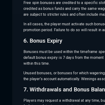
Free spin bonuses are credited to a specific slot
credited as bonus funds and carry the same wag
are subject to stricter rules and often include m
In all cases, the player must activate such bonu
promotion period. Failure to do so will result in
6. Bonus Expiry
Bonuses must be used within the timeframe specif
default bonus expiry is 7 days from the moment
within this time.
Unused bonuses, or bonuses for which wagering 
the player’s account automatically. Winnings ass
7. Withdrawals and Bonus Bala
Players may request a withdrawal at any time, b