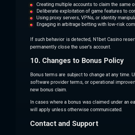
Creating multiple accounts to claim the same 
Deliberate exploitation of game features to co
Using proxy servers, VPNs, or identity manipula
Engaging in arbitrage betting with low-risk co
If such behavior is detected, N1bet Casino reserv
permanently close the user’s account.
10. Changes to Bonus Policy
Bonus terms are subject to change at any time. 
software provider terms, or operational improv
new bonus claim.
In cases where a bonus was claimed under an earli
will apply unless otherwise communicated.
Contact and Support