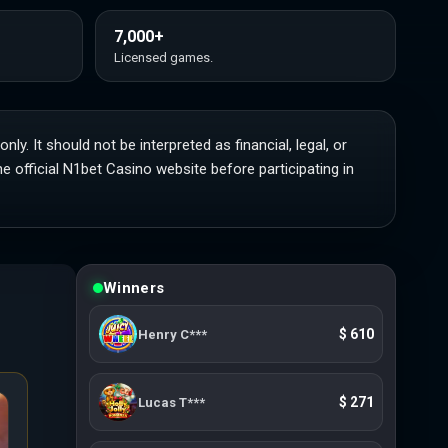
7,000+
Licensed games.
. It should not be interpreted as financial, legal, or
e official N1bet Casino website before participating in
Winners
$ 1,737
Leo B***
$ 610
Henry C***