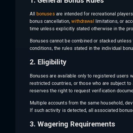
1. General Bonus Rules
All
bonuses
are intended for recreational players
bonus cancellation,
withdrawal
limitations, or ac
time unless explicitly stated otherwise in the pr
Bonuses cannot be combined or stacked unless the
conditions, the rules stated in the individual bon
2. Eligibility
Bonuses are available only to registered users wh
restricted countries, or those who are subject to
reserves the right to request verification docum
Multiple accounts from the same household, devi
If such activity is detected, all associated bon
3. Wagering Requirements