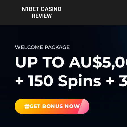
N1BET CASINO
REVIEW
WELCOME PACKAGE
UP TO AU$5,
GET BONUS NOW