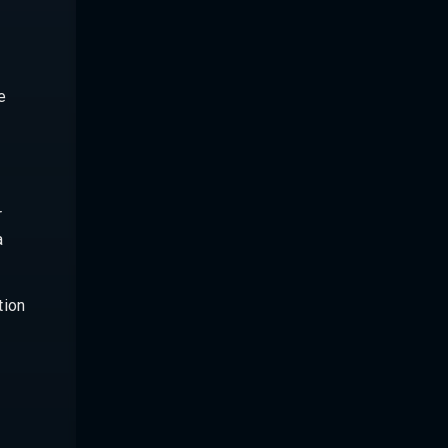
e
r
a
tion