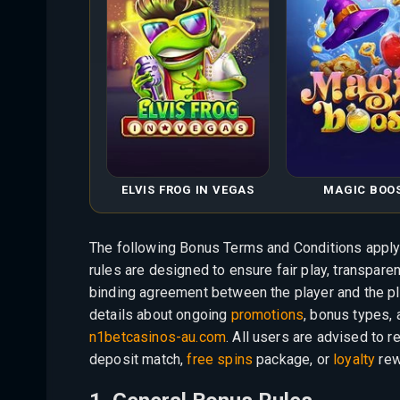
ELVIS FROG IN VEGAS
MAGIC BOO
The following Bonus Terms and Conditions apply 
rules are designed to ensure fair play, transpare
binding agreement between the player and the pla
details about ongoing
promotions
, bonus types, 
n1betcasinos-au.com
. All users are advised to 
deposit match,
free spins
package, or
loyalty
rew