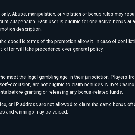
 only. Abuse, manipulation, or violation of bonus rules may resul
count suspension. Each user is eligible for one active bonus at 
omotion description.
 specific terms of the promotion allow it. In case of conflict
us offer will take precedence over general policy.
o meet the legal gambling age in their jurisdiction. Players fr
 self-exclusion, are not eligible to claim bonuses. N1bet Casino
ents before granting or releasing any bonus-related funds.
ce, or IP address are not allowed to claim the same bonus offe
uses and winnings may be voided.