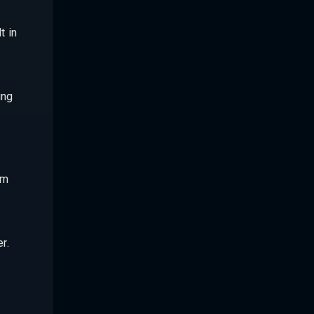
t in
a
ing
om
r.