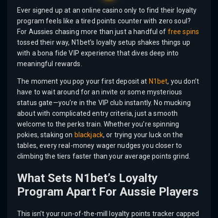
Ever signed up at an online casino only to find their loyalty
program feels like a tired points counter with zero soul?
For Aussies chasing more than just a handful of
free spins
tossed their way, N1bet’s loyalty setup shakes things up
with a bona fide VIP experience that dives deep into
meaningful rewards.
The moment you pop your first deposit at
N1bet
, you don’t
have to wait around for an invite or some mysterious
status gate—you’re in the VIP club instantly. No mucking
about with complicated entry criteria, just a smooth
welcome to the perks train. Whether you’re spinning
pokies, staking on
blackjack
, or trying your luck on the
tables, every real-money wager nudges you closer to
climbing the tiers faster than your average points grind.
What Sets N1bet’s Loyalty
Program Apart For Aussie Players
This isn’t your run-of-the-mill loyalty points tracker capped