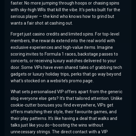
faster. No more jumping through hoops or chasing spins
with sky-high WRs that kill the vibe. It’s perks built for the
serious player — the kind who knows how to grind but
wants a fair shot at cashing out.
Forget just casino credits and limited spins. For top-level
members, the rewards extend into the real world with
exclusive experiences and high-value items. Imagine
scoring invites to Formula 1 races, backstage passes to
concerts, or receiving luxury watches delivered to your
door. Some VIPs have even shared tales of grabbing tech
gadgets or luxury holiday trips, perks that go way beyond
what’s stocked on a website’s promo page.
What sets personalised VIP offers apart from the generic
slog everyone else gets? It’s that tailored attention. Unlike
cookie-cutter bonuses you find everywhere, VIPs get
offers matching their style, their favourite games, and
their play patterns. It’s like having a deal that walks and
talks just like you do—boosting the wins without
unnecessary strings. The direct contact with a VIP