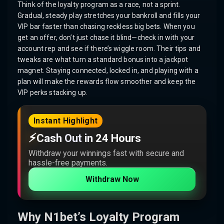
Think of the loyalty program as a race, not a sprint.
Gradual, steady play stretches your bankroll and fills your
VIP bar faster than chasing reckless big bets. When you
get an offer, don’t just chase it blind—check in with your
account rep and see if there’s wiggle room. Their tips and
tweaks are what turn a standard bonus into a jackpot
magnet. Staying connected, locked in, and playing with a
plan will make the rewards flow smoother and keep the
VIP perks stacking up.
Instant Highlight
⚡
Cash Out in 24 Hours
Withdraw your winnings fast with secure and
hassle-free payments.
Withdraw Now
Why N1bet’s Loyalty Program