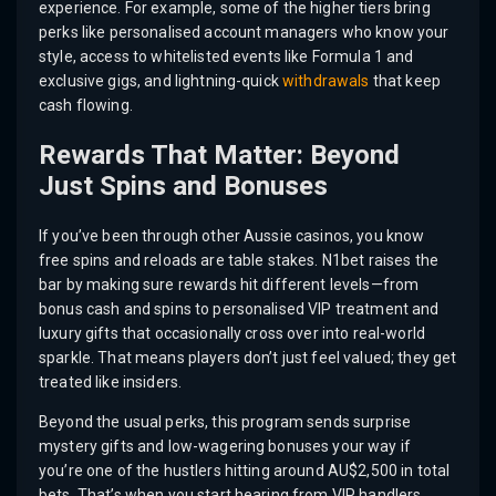
experience. For example, some of the higher tiers bring
perks like personalised account managers who know your
style, access to whitelisted events like Formula 1 and
exclusive gigs, and lightning-quick
withdrawals
that keep
cash flowing.
Rewards That Matter: Beyond
Just Spins and Bonuses
If you’ve been through other Aussie casinos, you know
free spins and reloads are table stakes. N1bet raises the
bar by making sure rewards hit different levels—from
bonus cash and spins to personalised VIP treatment and
luxury gifts that occasionally cross over into real-world
sparkle. That means players don’t just feel valued; they get
treated like insiders.
Beyond the usual perks, this program sends surprise
mystery gifts and low-wagering bonuses your way if
you’re one of the hustlers hitting around AU$2,500 in total
bets. That’s when you start hearing from VIP handlers