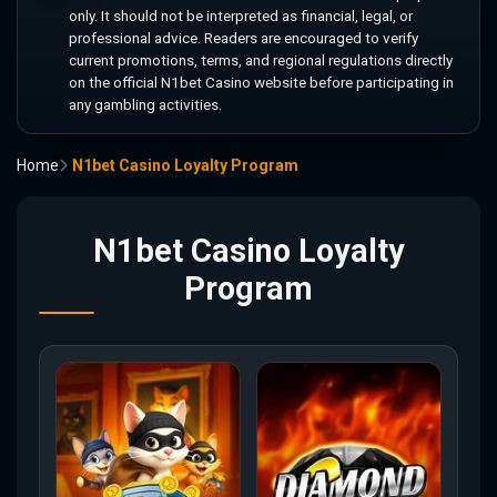
only. It should not be interpreted as financial, legal, or
professional advice. Readers are encouraged to verify
current promotions, terms, and regional regulations directly
on the official N1bet Casino website before participating in
any gambling activities.
Home
N1bet Casino Loyalty Program
N1bet Casino Loyalty
Program