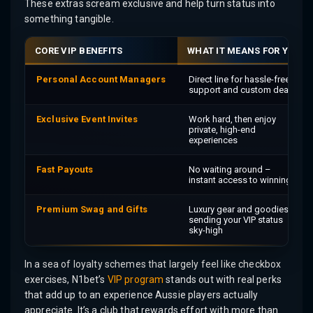
These extras scream exclusive and help turn status into
something tangible.
CORE VIP BENEFITS
WHAT IT MEANS FOR YOU
Personal Account Managers
Direct line for hassle-free
support and custom deals
Exclusive Event Invites
Work hard, then enjoy
private, high-end
experiences
Fast Payouts
No waiting around –
instant access to winnings
Premium Swag and Gifts
Luxury gear and goodies
sending your VIP status
sky-high
In a sea of loyalty schemes that largely feel like checkbox
exercises, N1bet’s
VIP program
stands out with real perks
that add up to an experience Aussie players actually
appreciate. It’s a club that rewards effort with more than