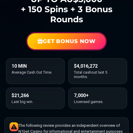
+ 150 Spins + 3 Bonus
Rounds
GET BONUS NOW
10 MIN
$4,016,272
Average Cash Out Time.
Total cashout last 5
months.
$21,266
7,000+
Last big win.
Licensed games.
The following review provides an independent overview of
N1bet Casino for informational and entertainment purposes