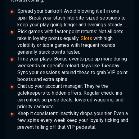
Spread your bankroll: Avoid blowing it all in one
spin. Break your stash into bite-sized sessions to
keep your play going longer and earnings steady.
Pick games with faster point returns: Not all bets
rake in loyalty points equally.
Slots
with high
volatility or table games with frequent rounds
generally stack points faster.
Time your plays: Bonus events pop up more during
weekends or specific reload days like Tuesday.
Sync your sessions around these to grab VIP point
boosts and extra spins.
Chat up your account manager: They’re the
gatekeepers to hidden offers. Regular check-ins
can unlock surprise deals, lowered wagering, and
priority cashouts.
Keep it consistent: Inactivity drops your tier. Even a
few spins every week keep your loyalty ticking and
prevent falling off that VIP pedestal.