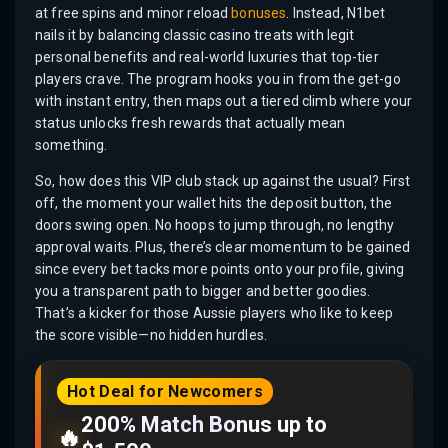
at free spins and minor reload
bonuses
. Instead, N1bet
nails it by balancing classic casino treats with legit
personal benefits and real-world luxuries that top-tier
players crave. The program hooks you in from the get-go
with instant entry, then maps out a tiered climb where your
status unlocks fresh rewards that actually mean
something.
So, how does this VIP club stack up against the usual? First
off, the moment your wallet hits the deposit button, the
doors swing open. No hoops to jump through, no lengthy
approval waits. Plus, there’s clear momentum to be gained
since every bet tacks more points onto your profile, giving
you a transparent path to bigger and better goodies.
That’s a kicker for those Aussie players who like to keep
the score visible—no hidden hurdles.
Hot Deal for Newcomers
200% Match Bonus up to
🔥