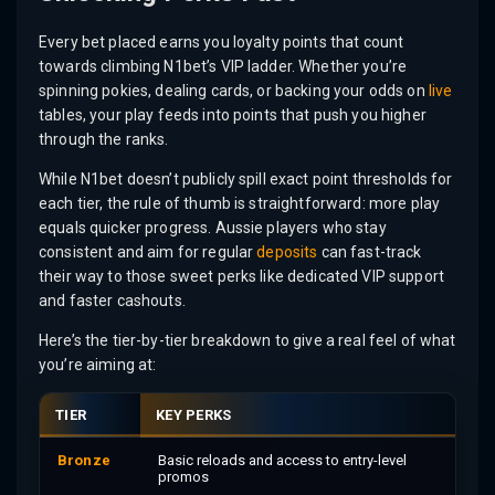
Every bet placed earns you loyalty points that count
towards climbing N1bet’s VIP ladder. Whether you’re
spinning pokies, dealing cards, or backing your odds on
live
tables, your play feeds into points that push you higher
through the ranks.
While N1bet doesn’t publicly spill exact point thresholds for
each tier, the rule of thumb is straightforward: more play
equals quicker progress. Aussie players who stay
consistent and aim for regular
deposits
can fast-track
their way to those sweet perks like dedicated VIP support
and faster cashouts.
Here’s the tier-by-tier breakdown to give a real feel of what
you’re aiming at:
TIER
KEY PERKS
Bronze
Basic reloads and access to entry-level
promos