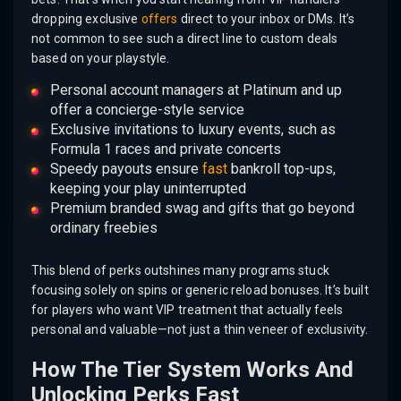
dropping exclusive
offers
direct to your inbox or DMs. It’s
not common to see such a direct line to custom deals
based on your playstyle.
Personal account managers at Platinum and up
offer a concierge-style service
Exclusive invitations to luxury events, such as
Formula 1 races and private concerts
Speedy payouts ensure
fast
bankroll top-ups,
keeping your play uninterrupted
Premium branded swag and gifts that go beyond
ordinary freebies
This blend of perks outshines many programs stuck
focusing solely on spins or generic reload bonuses. It’s built
for players who want VIP treatment that actually feels
personal and valuable—not just a thin veneer of exclusivity.
How The Tier System Works And
Unlocking Perks Fast