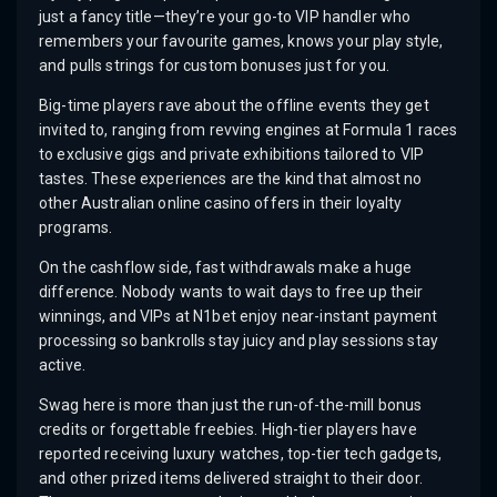
just a fancy title—they’re your go-to VIP handler who
remembers your favourite games, knows your play style,
and pulls strings for custom bonuses just for you.
Big-time players rave about the offline events they get
invited to, ranging from revving engines at Formula 1 races
to exclusive gigs and private exhibitions tailored to VIP
tastes. These experiences are the kind that almost no
other Australian online casino offers in their loyalty
programs.
On the cashflow side, fast withdrawals make a huge
difference. Nobody wants to wait days to free up their
winnings, and VIPs at N1bet enjoy near-instant payment
processing so bankrolls stay juicy and play sessions stay
active.
Swag here is more than just the run-of-the-mill bonus
credits or forgettable freebies. High-tier players have
reported receiving luxury watches, top-tier tech gadgets,
and other prized items delivered straight to their door.