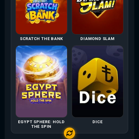
SCRATCH THE BANK
DIAMOND SLAM
EGYPT SPHERE: HOLD
DICE
THE SPIN