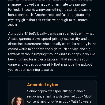
manager hooked them up with an invite to a private
Formula 1 race viewing—something no standard casino
bonus can touch. Another reported faster payouts and
mystery gifts that felt exclusive enough to tell mates
about.
At its core, N1bet’s loyalty perks align perfectly with what
Aussie gamers crave: speed, privacy, exclusivity, and a
direct line to someone who actually cares. It’s a rarity in the
casino world to get both the high-touch service and big
rewards without jumping through endless hoops. If you’ve
been hunting for a loyalty program that respects your
game and values your grind, N1bet might be the jackpot
you’ve been spinning towards.
Amanda Layton
Senior copywriter specializing in direct
response, email newsletters, ad copy, SEO
content, and long-form copy. With 10 years