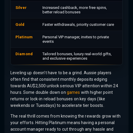
Silver
Increased cashback, more free spins,
better reload bonuses
Gold
Faster withdrawals, priority customer care
Platinum
Personal VIP manager, invites to private
events
Diamond
Tailored bonuses, luxury real-world gifts,
and exclusive experiences
Leveling up doesn’t have to be a grind. Aussie players
often find that consistent monthly deposits edging
towards AU$2,500 unlock serious VIP attention within 24
hours. Some double down on
games
with higher point
returns or lock-in reload bonuses on key days (like
weekends or Tuesdays) to accelerate tier boosts.
The real thrill comes from knowing the rewards grow with
your efforts. Hitting Platinum means having a personal
account manager ready to cut through any hassle and