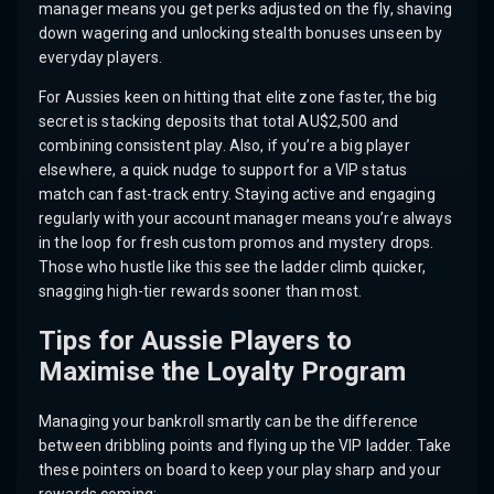
manager means you get perks adjusted on the fly, shaving
down wagering and unlocking stealth bonuses unseen by
everyday players.
For Aussies keen on hitting that elite zone faster, the big
secret is stacking deposits that total AU$2,500 and
combining consistent play. Also, if you’re a big player
elsewhere, a quick nudge to support for a VIP status
match can fast-track entry. Staying active and engaging
regularly with your account manager means you’re always
in the loop for fresh custom promos and mystery drops.
Those who hustle like this see the ladder climb quicker,
snagging high-tier rewards sooner than most.
Tips for Aussie Players to
Maximise the Loyalty Program
Managing your bankroll smartly can be the difference
between dribbling points and flying up the VIP ladder. Take
these pointers on board to keep your play sharp and your
rewards coming: