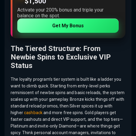
$1,500
Activate your 200% bonus and triple your
balance on the spot.
Get My Bonus
The Tiered Structure: From
Newbie Spins to Exclusive VIP
Status
The loyalty program’s tier system is built like a ladder you
want to climb quick. Starting from entry-level perks
reminiscent of newbie spins and basic reloads, the system
scales up with your gameplay. Bronze kicks things off with
standard reload promos, then Silver spices it up with
higher
cashback
and more free spins. Gold players get
faster cashouts and direct VIP support, and the top tiers—
Platinum and invite-only Diamond—are where things get
spicy. Think personal account managers, invitations to