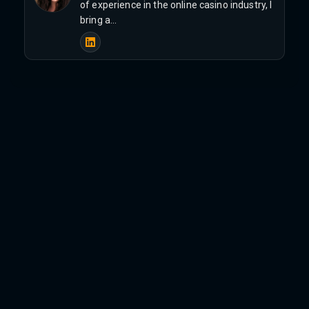
of experience in the online casino industry, I
bring a…