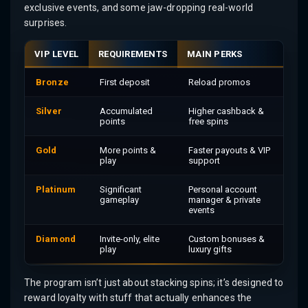
exclusive events, and some jaw-dropping real-world
surprises.
VIP LEVEL
REQUIREMENTS
MAIN PERKS
Bronze
First deposit
Reload promos
Silver
Accumulated
Higher cashback &
points
free spins
Gold
More points &
Faster payouts & VIP
play
support
Platinum
Significant
Personal account
gameplay
manager & private
events
Diamond
Invite-only, elite
Custom bonuses &
play
luxury gifts
The program isn’t just about stacking spins; it’s designed to
reward loyalty with stuff that actually enhances the