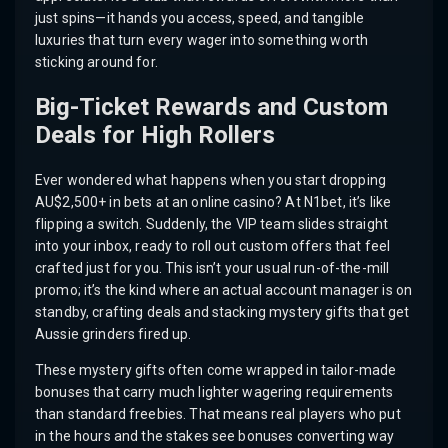
just spins—it hands you access, speed, and tangible
luxuries that turn every wager into something worth
sticking around for.
Big-Ticket Rewards and Custom
Deals for High Rollers
Ever wondered what happens when you start dropping
AU$2,500+ in bets at an online casino? At N1bet, it’s like
flipping a switch. Suddenly, the VIP team slides straight
into your inbox, ready to roll out custom offers that feel
crafted just for you. This isn’t your usual run-of-the-mill
promo; it’s the kind where an actual account manager is on
standby, crafting deals and stacking mystery gifts that get
Aussie grinders fired up.
These mystery gifts often come wrapped in tailor-made
bonuses that carry much lighter wagering requirements
than standard freebies. That means real players who put
in the hours and the stakes see bonuses converting way