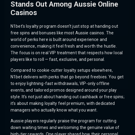
Stands Out Among Aussie Online
Casinos
N1bet’s loyalty program doesn’t just stop at handing out
free spins and bonuses like most Aussie casinos. The
world of perks here is built around experience and
convenience, making it feel fresh and worth the hustle.
The focus is on real VIP treatment that respects how local
players like to roll — fast, exclusive, and personal.
Compared to cookie-cutter loyalty setups elsewhere,
N1bet delivers with perks that go beyond freebies. You get
to enjoy lightning-fast withdrawals, VIP-only offline
events, and tailored promos designed around your play
style. It’s not just about handing out cashback or free spins;
it’s about making loyalty feel premium, with dedicated
managers who actually know what you want.
Aussie players regularly praise the program for cutting
down waiting times and welcoming the genuine value of
high-tier rewards. One player shared how their personal