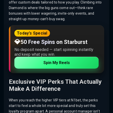
offer custom deals tailored to how you play. Climbing into
Diamond is where the big guns come out—think rare
bonuses with lower wagering, invite-only events, and
straight-up money-can’t-buy swag.
Today’s Special
💎
50 Free Spins on Starburst
No deposit needed — start spinning instantly
and keep what you win.
Spin My Reels
Exclusive VIP Perks That Actually
Make A Difference
When you reach the higher VIP tiers at N1bet, the perks
start to feel a whole lot more special and truly set this
loyalty program apart. A personal account manager isn’t