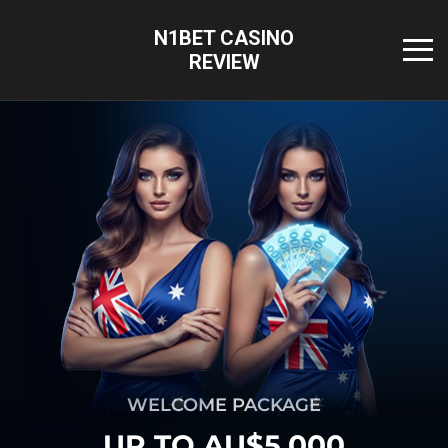
N1BET CASINO
REVIEW
WELCOME PACKAGE
UP TO AU$5,000