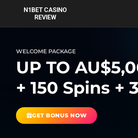
N1BET CASINO
REVIEW
WELCOME PACKAGE
UP TO AU$5,
GET BONUS NOW