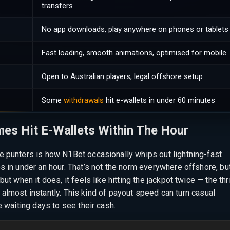
transfers
No app downloads, play anywhere on phones or tablets
Fast loading, smooth animations, optimised for mobile
Open to Australian players, legal offshore setup
Some
withdrawals
hit e-wallets in under 60 minutes
es Hit E-Wallets Within The Hour
e punters is how N1Bet occasionally whips out lightning-fast
 in under an hour. That’s not the norm everywhere offshore, but 
t when it does, it feels like hitting the jackpot twice — the thri
ds almost instantly. This kind of payout speed can turn casual
e waiting days to see their cash.