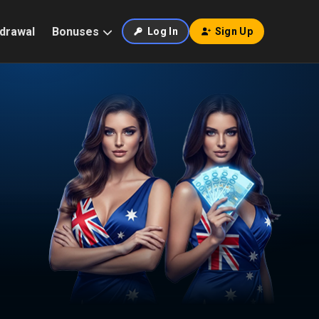
drawal
Bonuses
Log In
Sign Up