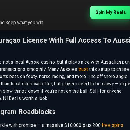
Spin My Reels
and keep what you win.
Curaçao License With Full Access To Auss
ot a local Aussie casino, but it plays nice with Australian pun
 transactions smoothly. Many Aussies
trust
this setup to chase
rts bets on footy, horse racing, and more. The offshore angle
 than local sites can offer, but players need to be savvy — exp
slow things down if you’re not on the ball. Still, for anyone
, N1Bet is worth a look.
ogram Roadblocks
arkle with promise — a massive $10,000 plus 200
free spins