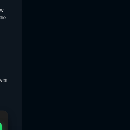
ow
the
with