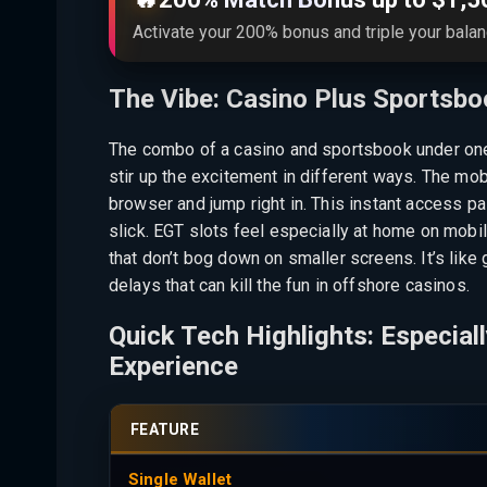
Activate your 200% bonus and triple your balan
The Vibe: Casino Plus Sportsbo
The combo of a casino and sportsbook under one 
stir up the excitement in different ways. The mob
browser and jump right in. This instant access p
slick. EGT slots feel especially at home on mobi
that don’t bog down on smaller screens. It’s like
delays that can kill the fun in offshore casinos.
Quick Tech Highlights: Especia
Experience
FEATURE
Single Wallet