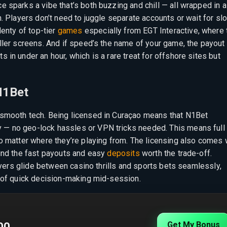
 sparks a vibe that’s both buzzing and chill — all wrapped in a
. Players don’t need to juggle separate accounts or wait for sl
lenty of top-tier
games
especially from EGT Interactive, where 
ller screens. And if speed’s the name of your game, the payout
in under an hour, which is a rare treat for offshore sites but
N1Bet
 smooth tech. Being licensed in Curaçao means that N1Bet
— no geo-lock hassles or VPN tricks needed. This means full
o matter where they’re playing from. The licensing also comes 
find the fast payouts and easy
deposits
worth the trade-off.
layers glide between casino thrills and sports bets seamlessly,
h of quick decision-making mid-session.
Get My Bonus
00