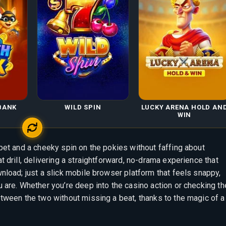
BANK
WILD SPIN
LUCKY ARENA HOLD AN
WIN
bet and a cheeky spin on the pokies without faffing about
 drill, delivering a straightforward, no-drama experience that
nload; just a slick mobile browser platform that feels snappy,
re. Whether you’re deep into the casino action or checking th
tween the two without missing a beat, thanks to the magic of a