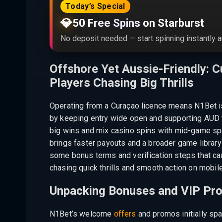
Today’s Special
💎
50 Free Spins on Starburst
No deposit needed — start spinning instantly 
Offshore Yet Aussie-Friendly: 
Players Chasing Big Thrills
Operating from a Curaçao licence means N1Bet is n
by keeping entry wide open and supporting AUD
big wins and mix casino spins with mid-game spo
brings faster payouts and a broader game library
some bonus terms and verification steps that can 
chasing quick thrills and smooth action on mobile
Unpacking Bonuses and VIP Pr
N1Bet’s welcome
offers
and promos initially sp