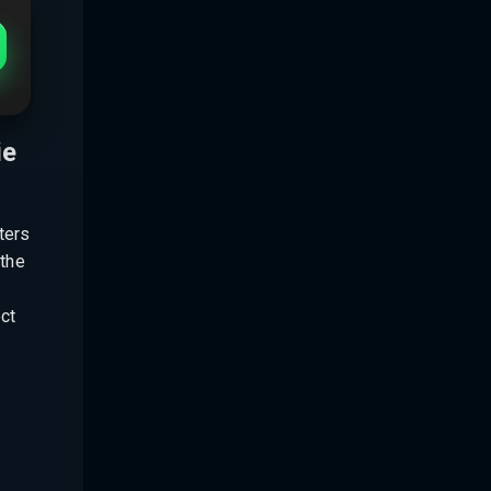
ie
ters
 the
ect