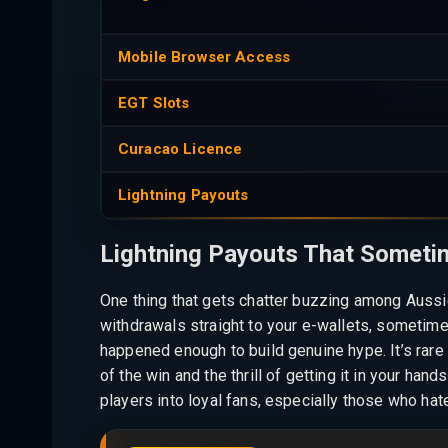
Mobile Browser Access
EGT Slots
Curacao Licence
Lightning Payouts
Lightning Payouts That Sometim
One thing that gets chatter buzzing among Aussi
withdrawals straight to your e-wallets, sometimes
happened enough to build genuine hype. It’s rare bu
of the win and the thrill of getting it in your han
players into loyal fans, especially those who hat