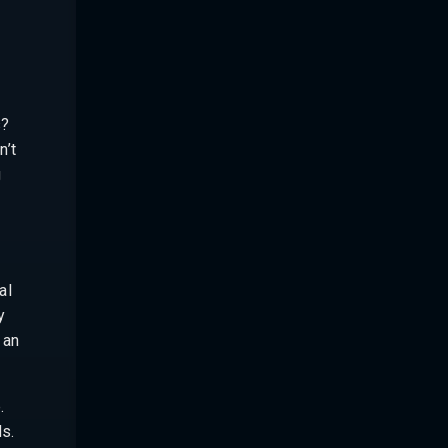
s?
n’t
g
al
y
 an
.
s.