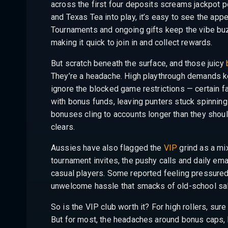
across the first four deposits screams jackpot p
and Texas Tea into play, it’s easy to see the ap
Tournaments and ongoing gifts keep the vibe buz
making it quick to join in and collect rewards.
But scratch beneath the surface, and those juicy
They’re a headache. High playthrough demands kee
ignore the blocked game restrictions — certain f
with bonus funds, leaving punters stuck spinning
bonuses cling to accounts longer than they shoul
clears.
Aussies have also flagged the
VIP
grind as a mi
tournament invites, the pushy calls and daily em
casual players. Some reported feeling pressure
unwelcome hassle that smacks of old-school sa
So is the VIP club worth it? For high rollers, su
But for most, the headaches around bonus caps, b