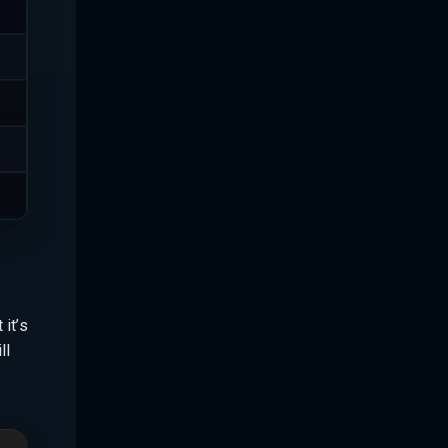
it’s
ll