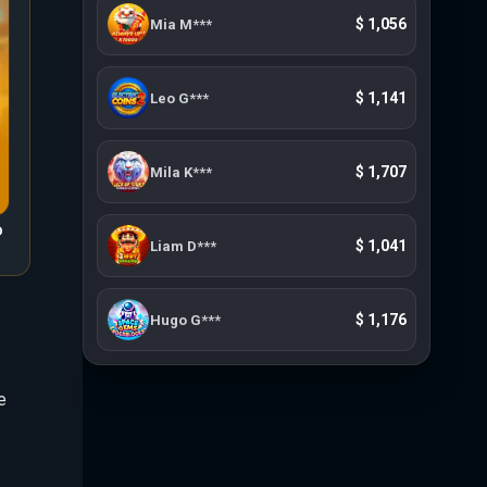
$ 599
Aria D***
$ 1,056
Mia M***
$ 1,141
Leo G***
D
$ 1,707
Mila K***
$ 1,041
Liam D***
e