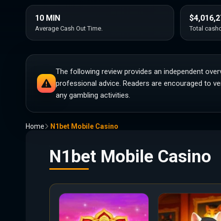
10 MIN
$4,016,2
Average Cash Out Time.
Total casho
The following review provides an independent overvi
professional advice. Readers are encouraged to veri
any gambling activities.
Home
N1bet Mobile Casino
N1bet Mobile Casino