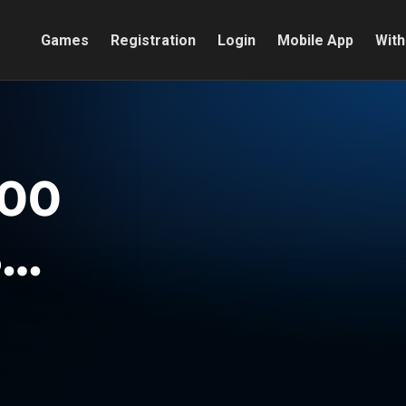
Games
Registration
Login
Mobile App
With
000
+ 150 Spins + 3 Bonus Rounds