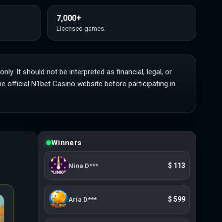
7,000+
Licensed games.
. It should not be interpreted as financial, legal, or
e official N1bet Casino website before participating in
Winners
$ 820
Ben D***
$ 113
Nina D***