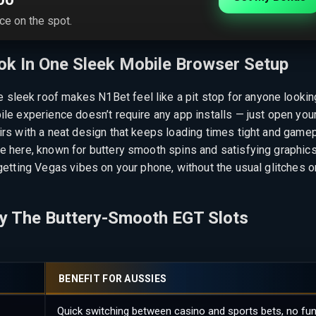
ce on the spot.
ok In One Sleek Mobile Browser Setup
sleek roof makes N1Bet feel like a pit stop for anyone lookin
ile experience doesn’t require any app installs — just open you
airs with a neat design that keeps loading times tight and game
le here, known for buttery smooth spins and satisfying graphic
 getting Vegas vibes on your phone, without the usual glitches o
lly The Buttery-Smooth EGT Slots
BENEFIT FOR AUSSIES
Quick switching between casino and sports bets, no fu