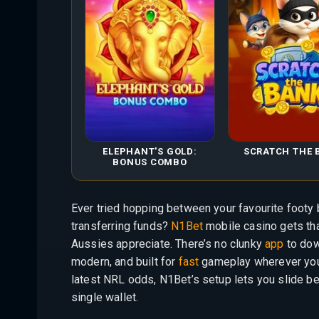
ELEPHANT'S GOLD:
SCRATCH THE 
BONUS COMBO
Ever tried hopping between your favourite footy 
transferring funds?
N1Bet
mobile casino gets that
Aussies appreciate. There’s no clunky
app
to dow
modern, and built for
fast
gameplay wherever you a
latest NRL odds, N1Bet’s setup lets you slide be
single wallet.