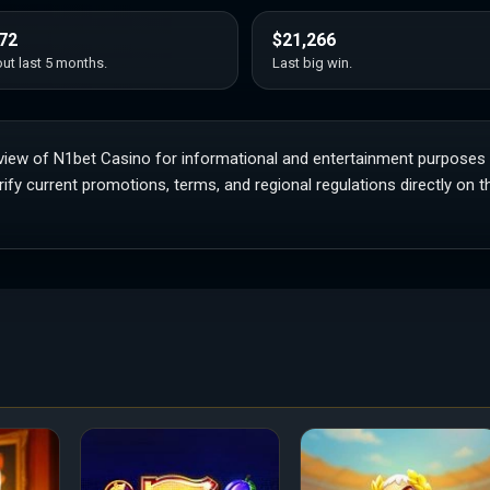
72
$21,266
ut last 5 months.
Last big win.
ew of N1bet Casino for informational and entertainment purposes only
fy current promotions, terms, and regional regulations directly on th