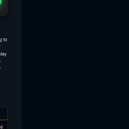
g to
r
play
s
r
nd