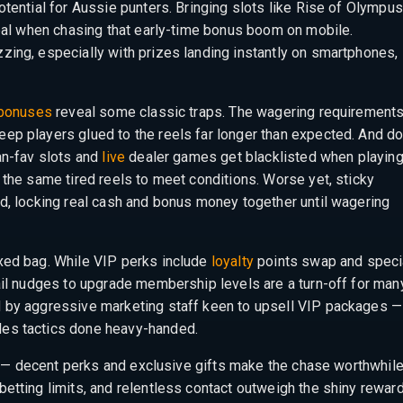
otential for Aussie punters. Bringing slots like Rise of Olympus
peal when chasing that early-time bonus boom on mobile.
zing, especially with prizes landing instantly on smartphones,
bonuses
reveal some classic traps. The wagering requirement
p players glued to the reels far longer than expected. And do
an-fav slots and
live
dealer games get blacklisted when playin
 the same tired reels to meet conditions. Worse yet, sticky
d, locking real cash and bonus money together until wagering
xed bag. While VIP perks include
loyalty
points swap and speci
ail nudges to upgrade membership levels are a turn-off for man
d by aggressive marketing staff keen to upsell VIP packages —
les tactics done heavy-handed.
re — decent perks and exclusive gifts make the chase worthwhile
etting limits, and relentless contact outweigh the shiny reward