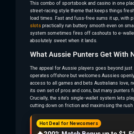
This combo of sportsbook and casino in one place
street-racing style theme that keeps things fresh
load times. Fast and fuss-free sums it up, with p
slots
practically run buttery smooth even on sma
system sometimes fires off cashouts to e-wallets 
absolutely sweet when it lands.
What Aussie Punters Get With 
The appeal for Aussie players goes beyond just
operates offshore but welcomes Aussies openly 
access to all games and bets Australians love, n
its own set of pros and cons, but many punters 
Crucially, the site’s single-wallet system lets p
cutting down on friction and maximising the rus
Hot Deal for Newcomers
🔥
200% Match Bonus up to $1,5