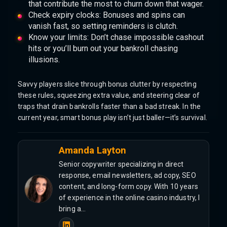
that contribute the most to churn down that wager.
Check expiry clocks: Bonuses and spins can
vanish fast, so setting reminders is clutch.
Know your limits: Don’t chase impossible cashout
hits or you’ll burn out your bankroll chasing
illusions.
Savvy players slice through bonus clutter by respecting
these rules, squeezing extra value, and steering clear of
traps that drain bankrolls faster than a bad streak. In the
current year, smart bonus play isn’t just baller—it’s survival.
Amanda Layton
Senior copywriter specializing in direct
response, email newsletters, ad copy, SEO
content, and long-form copy. With 10 years
of experience in the online casino industry, I
bring a…