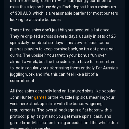
before pressing ‘confirm’ — it’s surprisingly common to
miss this step on busy days. Each deposit has a minimum
of $30 AUD, which is a reasonable barrier for most punters
looking to activate bonuses.
Those free spins don’t just hit your account all at once.
They’re drip-fed across several days, usually in sets of 25
spins daily for about six days. This slow-release tactic
pushes players to keep coming back, so it’s got pros and
quirks. The upside? You stretch your bonus fun over
almost a week, but the flip side is you have to remember
to log in regularly or risk missing them entirely. For Aussies
juggling work and life, this can feel like a bit of a
commitment.
All free spins generally land on featured slots like popular
John Hunter
games
or the Puzzle Flip slot, meaning your
wins here stack up in line with the bonus wagering
requirements. The overall package is a fat boost with a
protocol: play it right and you get more spins, cash, and
game time. Miss out on timing or codes and the whole deal