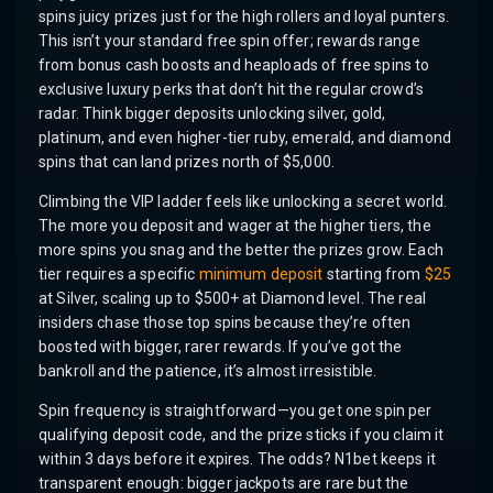
spins juicy prizes just for the high rollers and loyal punters.
This isn’t your standard free spin offer; rewards range
from bonus cash boosts and heaploads of free spins to
exclusive luxury perks that don’t hit the regular crowd’s
radar. Think bigger deposits unlocking silver, gold,
platinum, and even higher-tier ruby, emerald, and diamond
spins that can land prizes north of $5,000.
Climbing the VIP ladder feels like unlocking a secret world.
The more you deposit and wager at the higher tiers, the
more spins you snag and the better the prizes grow. Each
tier requires a specific
minimum deposit
starting from
$25
at Silver, scaling up to $500+ at Diamond level. The real
insiders chase those top spins because they’re often
boosted with bigger, rarer rewards. If you’ve got the
bankroll and the patience, it’s almost irresistible.
Spin frequency is straightforward—you get one spin per
qualifying deposit code, and the prize sticks if you claim it
within 3 days before it expires. The odds? N1bet keeps it
transparent enough: bigger jackpots are rare but the