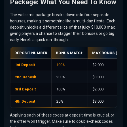
Package: What You Need To Know
The welcome package breaks down into four separate
bonuses, making it something like a multi-day fiesta. Each
deposit unlocks a different slice of that juicy $10,000 max,
giving players a chance to stagger their bonuses or go big
early. Here’s a quick run-through:
DEPOSIT NUMBER
BONUS MATCH
MAX BONUS (AUD)
1st Deposit
100%
$2,000
2nd Deposit
200%
$3,000
3rd Deposit
100%
$2,000
4th Deposit
25%
$3,000
Applying each of these codes at deposit time is crucial, or
the offer won’t trigger. Make sure to double-check codes