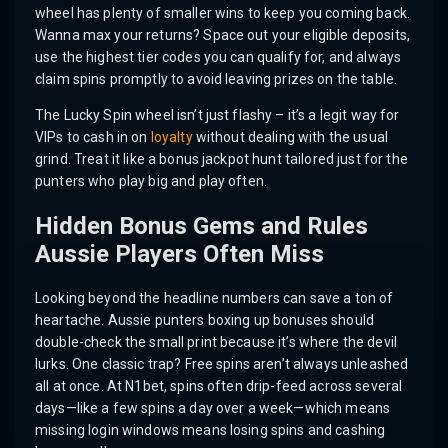
wheel has plenty of smaller wins to keep you coming back.
Wanna max your returns? Space out your eligible deposits,
use the highest tier codes you can qualify for, and always
claim spins promptly to avoid leaving prizes on the table.
The Lucky Spin wheel isn’t just flashy – it’s a legit way for
VIPs to cash in on
loyalty
without dealing with the usual
grind. Treat it like a bonus jackpot hunt tailored just for the
punters who play big and play often.
Hidden Bonus Gems and Rules
Aussie Players Often Miss
Looking beyond the headline numbers can save a ton of
heartache. Aussie punters boxing up bonuses should
double-check the small print because it’s where the devil
lurks. One classic trap? Free spins aren’t always unleashed
all at once. At N1bet, spins often drip-feed across several
days—like a few spins a day over a week—which means
missing login windows means losing spins and cashing