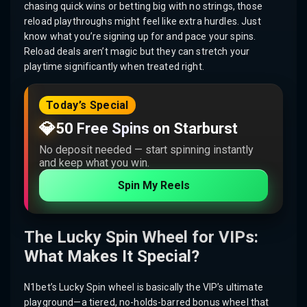
chasing quick wins or betting big with no strings, those
reload playthroughs might feel like extra hurdles. Just
know what you’re signing up for and pace your spins.
Reload deals aren’t magic but they can stretch your
playtime significantly when treated right.
Today’s Special
💎
50 Free Spins on Starburst
No deposit needed — start spinning instantly
and keep what you win.
Spin My Reels
The Lucky Spin Wheel for VIPs:
What Makes It Special?
N1bet’s Lucky Spin wheel is basically the VIP’s ultimate
playground—a tiered, no-holds-barred bonus wheel that