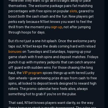
—whether they want to go all in straight away or pace
themselves. The welcome package pairs fat matching
percentages with free spins on popular
slots
, geared to
boost both the cash stash and the fun. New players get
perks early because N1bet knows you want to feel the
thrill from the moment you
sign up
, not after jumping
through hoops for days.
But it’s not just a one-hit splash. Once the welcome party
taps out, N1bet keeps the deals coming hard with reload
bonuses
on Tuesdays and Saturdays, topping up your
game stash with fresh spins and deposit matches. Fridays
punch it up with mystery jackpots that can catch anyone
off guard with sudden wins. For those chasing the long
haul, the
VIP program
spices things up with tiered Lucky
Spin wheels—guaranteeing prize drops from cash to free
spins, all locked to deposit levels designed to reward high
rollers. The promo calendar here feels alive, always
something hot to grab if you’re on the pulse.
That said, N1bet knows players want clarity, so the way