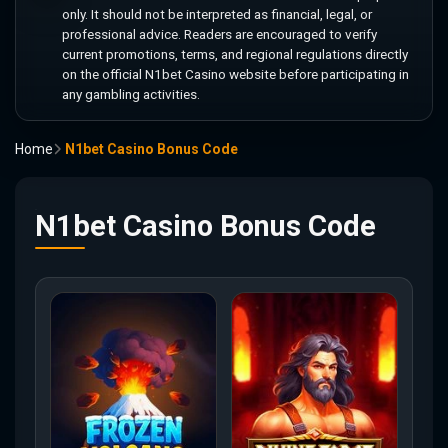
only. It should not be interpreted as financial, legal, or
professional advice. Readers are encouraged to verify
current promotions, terms, and regional regulations directly
on the official N1bet Casino website before participating in
any gambling activities.
Home
N1bet Casino Bonus Code
N1bet Casino Bonus Code