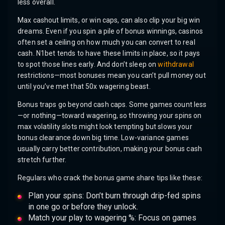
less overall.
Max cashout limits, or win caps, can also clip your big win
dreams. Even if you spin a pile of bonus winnings, casinos
often set a ceiling on how much you can convert to real
cash. N1bet tends to have these limits in place, so it pays
to spot those lines early. And don’t sleep on
withdrawal
restrictions—most bonuses mean you can’t pull money out
until you’ve met that 50x wagering beast.
Bonus traps go beyond cash caps. Some games count less
—or nothing—toward wagering, so throwing your spins on
max volatility slots might look tempting but slows your
bonus clearance down big time. Low-variance games
usually carry better contribution, making your bonus cash
stretch further.
Regulars who crack the bonus game share tips like these:
Plan your spins: Don’t burn through drip-fed spins
in one go or before they unlock.
Match your play to wagering %: Focus on games