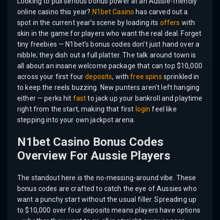
Looking to pull serious bonus power at an Aussie-friendly
online casino this year?
N1bet Casino
has carved out a
spot in the current year’s scene by loading its
offers
with
skin in the game for players who want the real deal. Forget
tiny freebies — N1bet’s bonus codes don’t just hand over a
nibble; they dish out a full platter. The talk around town is
all about an insane welcome package that can top $10,000
across your first four
deposits
, with
free spins
sprinkled in
to keep the reels buzzing. New punters aren’t left hanging
either — perks hit
fast
to jack up your bankroll and playtime
right from the start, making that first
login
feel like
stepping into your own jackpot arena.
N1bet Casino Bonus Codes
Overview For Aussie Players
The standout here is the no-messing-around vibe. These
bonus codes are crafted to catch the eye of Aussies who
want a punchy start without the usual filler. Spreading up
to $10,000 over four deposits means players have options