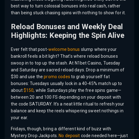
best way to turn colossal bonuses into real cash, rather
than being stuck chasing spins with nothing to show for it.
Reload Bonuses and Weekly Deal
Highlights: Keeping the Spin Alive
Ever felt that post-
welcome bonus
slump where your
bankroll feels a bit light? That’s where reload bonuses
swoop in to top up the stash. At N1bet Casino, Tuesday
and Saturday are sacred reload days. Drop a minimum of
$30 and use the
promo codes
to grab yourself fat
bonuses: Tuesdays usually lock in a 40-45% match up to
about
$150
, while Saturdays play the free spins game—
between 20 and 100 FS depending on your deposit with
the code SATURDAY. It’s a neat little ritual to refresh your
balance and keep the reels whispering sweet nothings in
your ear.
Fridays, though, bring a different kind of buzz with
Mystery Drop Jackpots.
No deposit
code needed here—just