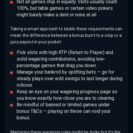
Not all games chip in equally. Slots usually count
100%, but table games or certain video pokers
might barely make a dent or none at all.
Taking a smart approach to tackle these requirements can
mean the difference between a bonus burnt to a crisp or a
juicy payout in your pocket:
Pick slots with high RTP (Return to Player) and
solid wagering contributions, avoiding low-
percentage games that drag you down.
Manage your bankroll by splitting bets — go for
steady plays over wild swings to last longer during
rollover.
Keep an eye on your wagering progress page so
you know exactly how close you are to clearing.
Be mindful of banned or limited games under
bonus T&Cs — playing on these can void your
bonus.
Mastering these wagering rules might be tricky but it’s the