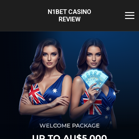
N1BET CASINO
REVIEW
WELCOME PACKAGE
UP TO AU$5,000