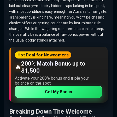
these bonuses stack is mostly transparent. The rules are
laid out clearly—no tricky hidden traps lurking in fine print,
with most conditions easy enough for Aussies to navigate.
Transparency is king here, meaning you won’t be chasing
elusive offers or getting caught out by last-minute rule
changes. While the wagering requirements can be steep,
the overall vibe is a balance of raw bonus power without
the usual dodgy strings attached.
Hot Deal for Newcomers
200% Match Bonus up to
🔥
$1,500
Activate your 200% bonus and triple your
balance on the spot.
Get My Bonus
Breaking Down The Welcome