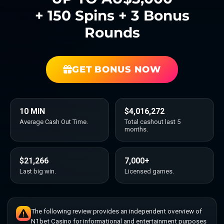
+ 150 Spins + 3 Bonus
Rounds
GET BONUS NOW
10 MIN
$4,016,272
Average Cash Out Time.
Total cashout last 5
months.
$21,266
7,000+
Last big win.
Licensed games.
The following review provides an independent overview of
N1bet Casino for informational and entertainment purposes