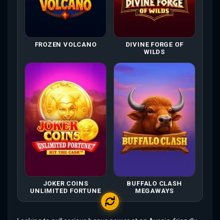
FROZEN VOLCANO
DIVINE FORGE OF
WILDS
JOKER COINS
BUFFALO CLASH
UNLIMITED FORTUNE
MEGAWAYS