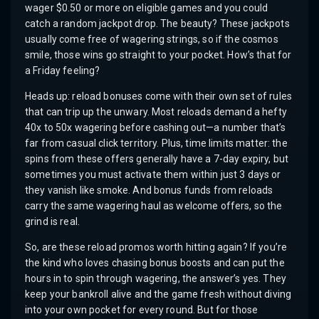
wager $0.50 or more on eligible games and you could
catch a random jackpot drop. The beauty? These jackpots
usually come free of wagering strings, so if the cosmos
smile, those wins go straight to your pocket. How’s that for
a Friday feeling?
Heads up: reload bonuses come with their own set of rules
that can trip up the unwary. Most reloads demand a hefty
40x to 50x wagering before cashing out—a number that’s
far from casual click territory. Plus, time limits matter: the
spins from these offers generally have a 7-day expiry, but
sometimes you must activate them within just 3 days or
they vanish like smoke. And bonus funds from reloads
carry the same wagering haul as welcome offers, so the
grind is real.
So, are these reload promos worth hitting again? If you’re
the kind who loves chasing bonus boosts and can put the
hours in to spin through wagering, the answer’s yes. They
keep your bankroll alive and the game fresh without diving
into your own pocket for every round. But for those