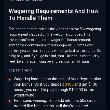
can vanish like smoke.
Wagering Requirements And How
To Handle Them
The one thing that can kill the vibe fast is the 50x wagering
requirement slapped on the welcome bonuses. This
means you’re expected to wager the bonus amount,
sometimes combined with your deposit, 50 times over
before you can cash out any winnings tied to the bonus. It’s
a big ask, and if you go in blind, that 10k bonus can quickly
feel like a mirage hiding behind a mountain of spins.
To peel it back:
Wagering loads up on the sum of your deposit plus
your bonus. So if you deposit
$100
and get $100
bonus, you need to play through $10,000 before
withdrawing.
Free spins winnings also add into this 50x circle,
treated like bonus cash until they’re cleared.