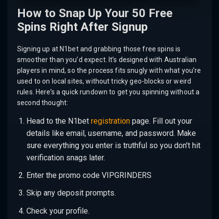
How to Snap Up Your 50 Free
Spins Right After Signup
Signing up at N1bet and grabbing those free spins is
smoother than you’d expect. It’s designed with Australian
players in mind, so the process fits snugly with what you’re
used to on local sites, without tricky geo-blocks or weird
rules. Here’s a quick rundown to get you spinning without a
second thought:
Head to the N1bet
registration
page. Fill out your
details like email, username, and password. Make
sure everything you enter is truthful so you don’t hit
verification snags later.
Enter the promo code VIPGRINDERS
Skip any deposit prompts.
Check your profile.