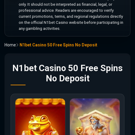
only. It should not be interpreted as financial, legal, or
professional advice. Readers are encouraged to verify
current promotions, terms, and regional regulations directly
on the official N1bet Casino website before participating in
any gambling activities.
Home
N1bet Casino 50 Free Spins No Deposit
N1bet Casino 50 Free Spins
No Deposit