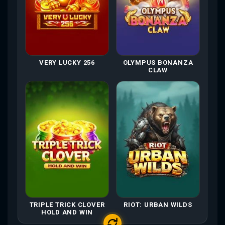
VERY LUCKY 256
OLYMPUS BONANZA
CLAW
TRIPLE TRICK CLOVER
RIOT: URBAN WILDS
HOLD AND WIN