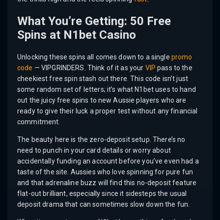
What You’re Getting: 50 Free
Spins at N1bet Casino
Unlocking these spins all comes down to a single
promo
code
— VIPGRINDERS. Think of it as your
VIP
pass to the
cheekiest free spin stash out there. This code isn’t just
some random set of letters; it’s what N1bet uses to hand
out the juicy free spins to new Aussie players who are
ready to give their luck a proper test without any financial
commitment.
The beauty here is the zero-deposit setup. There’s no
need to punch in your card details or worry about
accidentally funding an account before you’ve even had a
taste of the site. Aussies who love spinning for pure fun
and that adrenaline buzz will find this no-deposit feature
flat-out brilliant, especially since it sidesteps the usual
deposit drama that can sometimes slow down the fun.