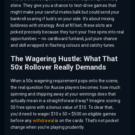
shine. They give you a chance to test-drive games that
might make your careful mates balk but could send your
bankroll soaring if luck’s on your side. It’s about mixing
boldness with strategy. And at N1bet, these slots are
picked precisely because they turn your free spins into real
opportunities — no cardboard funland, just pure chance
and skill wrapped in flashing colours and catchy tunes.
The Wagering Hustle: What That
50x Rollover Really Demands
When a 50x wagering requirement pops onto the scene,
the real question for Aussie players becomes: how much
spinning and chipping away at your winnings does that
actually mean in a straightforward way? Imagine scoring
50 free spins with a bonus value of $10. To clear that,
you’d need to wager $10 x 50 = $500 on eligible games
before any
withdrawal
is on the cards. That’s not pocket
change when you’re playing prudently.