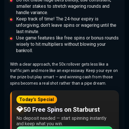
smaller stakes to stretch wagering rounds and
handle variance.
Keep track of time! The 24-hour expiry is
unforgiving; don’t leave spins or wagering until the
last minute.
Use game features like free spins or bonus rounds
wisely to hit multipliers without blowing your
bankroll.
With a clear approach, the 50x rollover gets less like a
traffic jam and more like an expressway. Keep your eye on
the prize but play smart — and winning cash from those
spins becomes a real shot rather than a pipe dream.
Today’s Special
💎
50 Free Spins on Starburst
No deposit needed — start spinning instantly
and keep what you win.