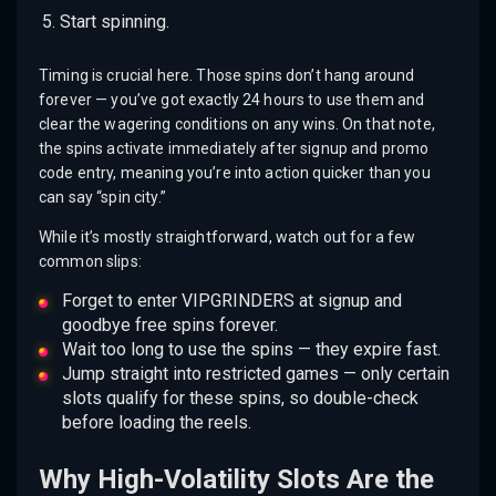
Start spinning.
Timing is crucial here. Those spins don’t hang around
forever — you’ve got exactly 24 hours to use them and
clear the wagering conditions on any wins. On that note,
the spins activate immediately after signup and promo
code entry, meaning you’re into action quicker than you
can say “spin city.”
While it’s mostly straightforward, watch out for a few
common slips:
Forget to enter VIPGRINDERS at signup and
goodbye free spins forever.
Wait too long to use the spins — they expire fast.
Jump straight into restricted games — only certain
slots qualify for these spins, so double-check
before loading the reels.
Why High-Volatility Slots Are the