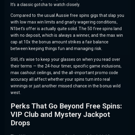
It’s a classic gotcha to watch closely.
Compared to the usual Aussie free spins gigs that slap you
with low max win limits and gnarly wagering conditions,
N1bet’s offer is actually quite solid. The 50 free spins land
with no deposit, which is always a winner, and the max win
cap at 10x the bonus amount strikes a fair balance
between keeping things fun and managing risk.
Still, it’s wise to keep your glasses on when you read over
their terms — the 24-hour timer, specific game inclusions,
max cashout ceilings, and the all-important promo code
accuracy all affect whether your spins turn into real
winnings or just another missed chance in the bonus wild
west.
Perks That Go Beyond Free Spins:
VIP Club and Mystery Jackpot
Drops