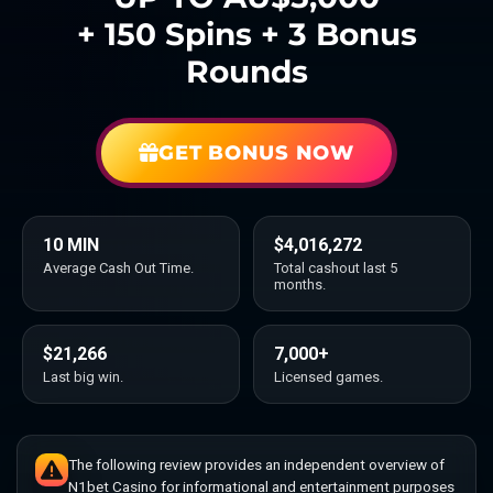
+ 150 Spins + 3 Bonus
Rounds
GET BONUS NOW
10 MIN
$4,016,272
Average Cash Out Time.
Total cashout last 5
months.
$21,266
7,000+
Last big win.
Licensed games.
The following review provides an independent overview of
N1bet Casino for informational and entertainment purposes