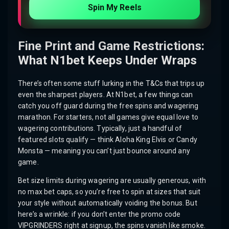
Spin My Reels
Fine Print and Game Restrictions:
What N1bet Keeps Under Wraps
There’s often some stuff lurking in the T&Cs that trips up
even the sharpest players. At N1bet, a few things can
catch you off guard during the free spins and wagering
marathon. For starters, not all games give equal love to
wagering contributions. Typically, just a handful of
featured slots qualify — think Aloha King Elvis or Candy
Monsta — meaning you can’t just bounce around any
game.
Bet size limits during wagering are usually generous, with
no max bet caps, so you’re free to spin at sizes that suit
your style without automatically voiding the bonus. But
here’s a wrinkle: if you don’t enter the promo code
VIPGRINDERS right at signup, the spins vanish like smoke.