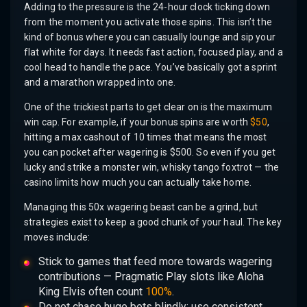
Adding to the pressure is the 24-hour clock ticking down
from the moment you activate those spins. This isn’t the
kind of bonus where you can casually lounge and sip your
flat white for days. It needs fast action, focused play, and a
cool head to handle the pace. You’ve basically got a sprint
and a marathon wrapped into one.
One of the trickiest parts to get clear on is the maximum
win cap. For example, if your bonus spins are worth
$50
,
hitting a max cashout of 10 times that means the most
you can pocket after wagering is $500. So even if you get
lucky and strike a monster win, whisky tango foxtrot — the
casino limits how much you can actually take home.
Managing this 50x wagering beast can be a grind, but
strategies exist to keep a good chunk of your haul. The key
moves include:
Stick to games that feed more towards wagering
contributions — Pragmatic Play slots like Aloha
King Elvis often count
100%
.
Do not chase huge bets blindly; use consistent,