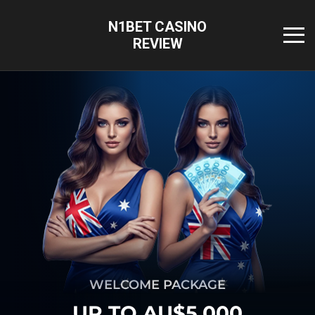
N1BET CASINO
REVIEW
WELCOME PACKAGE
UP TO AU$5,000