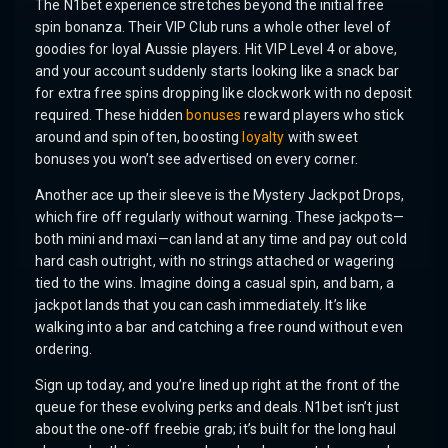
The N1bet experience stretches beyond the initial free
spin bonanza. Their VIP Club runs a whole other level of
goodies for loyal Aussie players. Hit VIP Level 4 or above,
and your account suddenly starts looking like a snack bar
for extra free spins dropping like clockwork with no deposit
required. These hidden
bonuses
reward players who stick
around and spin often, boosting
loyalty
with sweet
bonuses you won’t see advertised on every corner.
Another ace up their sleeve is the Mystery Jackpot Drops,
which fire off regularly without warning. These jackpots—
both mini and maxi—can land at any time and pay out cold
hard cash outright, with no strings attached or wagering
tied to the wins. Imagine doing a casual spin, and bam, a
jackpot lands that you can cash immediately. It’s like
walking into a bar and catching a free round without even
ordering.
Sign up today, and you’re lined up right at the front of the
queue for these evolving perks and deals. N1bet isn’t just
about the one-off freebie grab; it’s built for the long haul