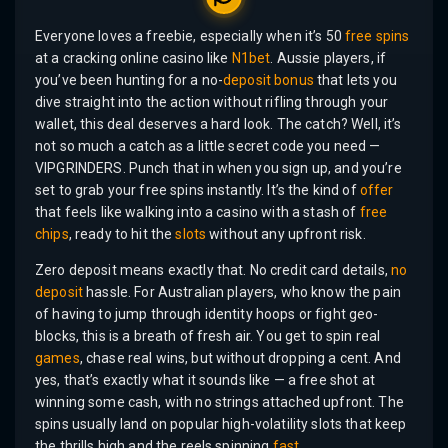
Everyone loves a freebie, especially when it’s 50
free spins
at a cracking online casino like
N1bet
. Aussie players, if
you’ve been hunting for a no-
deposit bonus
that lets you
dive straight into the action without rifling through your
wallet, this deal deserves a hard look. The catch? Well, it’s
not so much a catch as a little secret code you need —
VIPGRINDERS. Punch that in when you sign up, and you’re
set to grab your free spins instantly. It’s the kind of
offer
that feels like walking into a casino with a stash of
free
chips
, ready to hit the
slots
without any upfront risk.
Zero deposit means exactly that. No credit card details,
no
deposit
hassle. For Australian players, who know the pain
of having to jump through identity hoops or fight geo-
blocks, this is a breath of fresh air. You get to spin real
games
, chase real wins, but without dropping a cent. And
yes, that’s exactly what it sounds like — a free shot at
winning some cash, with no strings attached upfront. The
spins usually land on popular high-volatility slots that keep
the thrills high and the reels spinning
fast
.