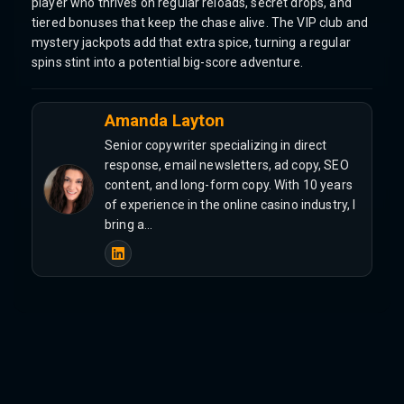
player who thrives on regular reloads, secret drops, and
tiered bonuses that keep the chase alive. The VIP club and
mystery jackpots add that extra spice, turning a regular
spins stint into a potential big-score adventure.
Amanda Layton
Senior copywriter specializing in direct
response, email newsletters, ad copy, SEO
content, and long-form copy. With 10 years
of experience in the online casino industry, I
bring a…