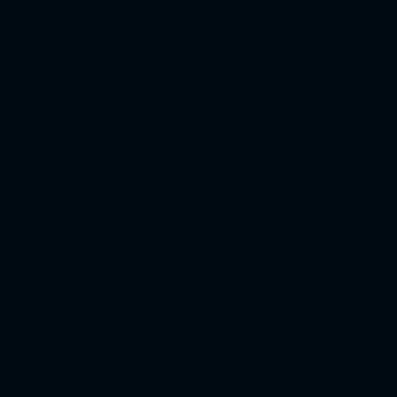
Support
support@n1betcasinos-au.com