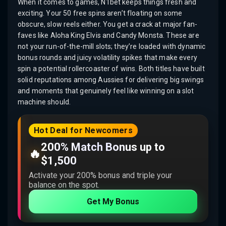
When it comes to games, N1bet keeps things fresh and
exciting. Your 50 free spins aren’t floating on some
obscure, slow reels either. You get a crack at major fan-
faves like Aloha King Elvis and Candy Monsta. These are
not your run-of-the-mill slots; they’re loaded with dynamic
bonus rounds and juicy volatility spikes that make every
spin a potential rollercoaster of wins. Both titles have built
solid reputations among Aussies for delivering big swings
and moments that genuinely feel like winning on a slot
machine should.
Hot Deal for Newcomers
200% Match Bonus up to
🔥
$1,500
Activate your 200% bonus and triple your
balance on the spot.
Get My Bonus