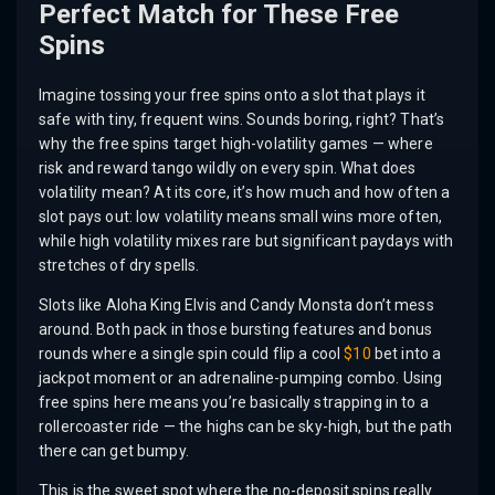
Perfect Match for These Free
Spins
Imagine tossing your free spins onto a slot that plays it
safe with tiny, frequent wins. Sounds boring, right? That’s
why the free spins target high-volatility games — where
risk and reward tango wildly on every spin. What does
volatility mean? At its core, it’s how much and how often a
slot pays out: low volatility means small wins more often,
while high volatility mixes rare but significant paydays with
stretches of dry spells.
Slots like Aloha King Elvis and Candy Monsta don’t mess
around. Both pack in those bursting features and bonus
rounds where a single spin could flip a cool
$10
bet into a
jackpot moment or an adrenaline-pumping combo. Using
free spins here means you’re basically strapping in to a
rollercoaster ride — the highs can be sky-high, but the path
there can get bumpy.
This is the sweet spot where the no-deposit spins really