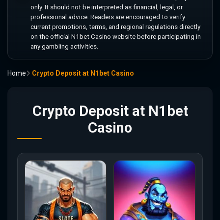
only. It should not be interpreted as financial, legal, or
professional advice. Readers are encouraged to verify
current promotions, terms, and regional regulations directly
on the official N1bet Casino website before participating in
any gambling activities.
Home
Crypto Deposit at N1bet Casino
Crypto Deposit at N1bet
Casino