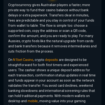
Cryptocurrency gives Australian players a faster, more
private way to fund their casino balance without bank
delays or extra paperwork. Transfers clear in minutes,
fees are predictable and you stay in control of your funds
from wallet to table. The flow is simple too: choose a
supported coin, copy the address or scan a QR code,
confirm the amount, and you are ready to play. For many
Aussies, crypto feels like the natural upgrade from cards
and bank transfers because it removes intermediaries and
cuts friction from the process.
On
N1bet Casino
, crypto
deposits
are designed to be
straightforward for both first timers and experienced
users. The cashier shows a unique deposit address for
each transaction, confirmation status updates in real time
and funds appear in your account as soon as the network
validates the transfer. You avoid card declines, weekend
banking slowdowns and international screening rules that
can hold traditional payments. With modern wallets on
desktop and
mobile
, moving value into your gaming