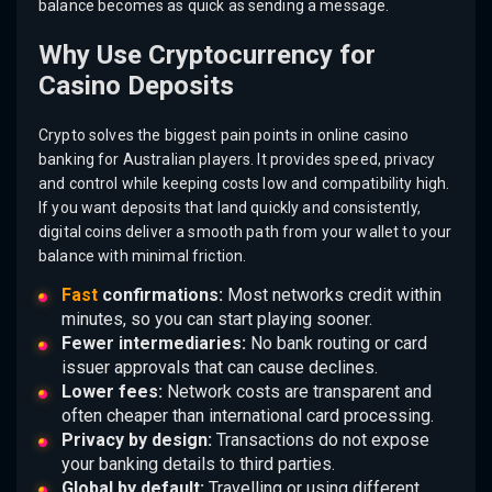
balance becomes as quick as sending a message.
Why Use Cryptocurrency for
Casino Deposits
Crypto solves the biggest pain points in online casino
banking for Australian players. It provides speed, privacy
and control while keeping costs low and compatibility high.
If you want deposits that land quickly and consistently,
digital coins deliver a smooth path from your wallet to your
balance with minimal friction.
Fast
confirmations:
Most networks credit within
minutes, so you can start playing sooner.
Fewer intermediaries:
No bank routing or card
issuer approvals that can cause declines.
Lower fees:
Network costs are transparent and
often cheaper than international card processing.
Privacy by design:
Transactions do not expose
your banking details to third parties.
Global by default:
Travelling or using different