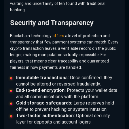
waiting and uncertainty often found with traditional
banking.
Security and Transparency
Blockchain technology
offers
a level of protection and
transparency that few payment systems can match. Every
crypto transaction leaves a verifiable record on the public
ledger, making manipulation virtually impossible. For
players, that means clear traceability and guaranteed
fairness in how payments are handled.
Immutable transactions:
Once confirmed, they
cannot be altered or reversed fraudulently.
End-to-end encryption:
Protects your wallet data
and all communications with the platform.
Cold storage safeguards:
Large reserves held
offline to prevent hacking or system intrusion.
Two-factor authentication:
Optional security
layer for deposits and account logins.