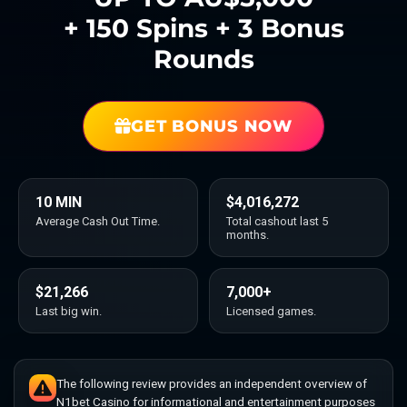
+ 150 Spins + 3 Bonus
Rounds
GET BONUS NOW
10 MIN
$4,016,272
Average Cash Out Time.
Total cashout last 5
months.
$21,266
7,000+
Last big win.
Licensed games.
The following review provides an independent overview of
N1bet Casino for informational and entertainment purposes