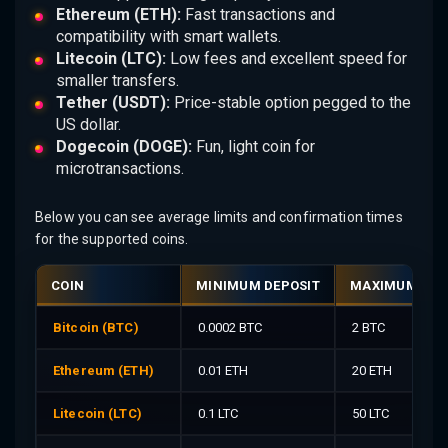
Ethereum (ETH):
Fast transactions and
compatibility with smart wallets.
Litecoin (LTC):
Low fees and excellent speed for
smaller transfers.
Tether (USDT):
Price-stable option pegged to the
US dollar.
Dogecoin (DOGE):
Fun, light coin for
microtransactions.
Below you can see average limits and confirmation times
for the supported coins.
COIN
MINIMUM DEPOSIT
MAXIMUM DEP
Bitcoin (BTC)
0.0002 BTC
2 BTC
Ethereum (ETH)
0.01 ETH
20 ETH
Litecoin (LTC)
0.1 LTC
50 LTC