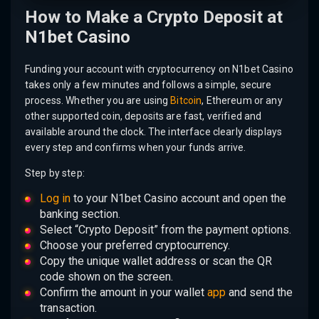
How to Make a Crypto Deposit at
N1bet Casino
Funding your account with cryptocurrency on N1bet Casino
takes only a few minutes and follows a simple, secure
process. Whether you are using
Bitcoin
, Ethereum or any
other supported coin, deposits are fast, verified and
available around the clock. The interface clearly displays
every step and confirms when your funds arrive.
Step by step:
Log in
to your N1bet Casino account and open the
banking section.
Select “Crypto Deposit” from the payment options.
Choose your preferred cryptocurrency.
Copy the unique wallet address or scan the QR
code shown on the screen.
Confirm the amount in your wallet
app
and send the
transaction.