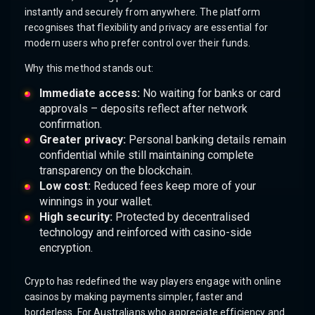
instantly and securely from anywhere. The platform
recognises that flexibility and privacy are essential for
modern users who prefer control over their funds.
Why this method stands out:
Immediate access:
No waiting for banks or card
approvals – deposits reflect after network
confirmation.
Greater privacy:
Personal banking details remain
confidential while still maintaining complete
transparency on the blockchain.
Low cost:
Reduced fees keep more of your
winnings in your wallet.
High security:
Protected by decentralised
technology and reinforced with casino-side
encryption.
Crypto has redefined the way players engage with online
casinos by making payments simpler, faster and
borderless. For Australians who appreciate efficiency and