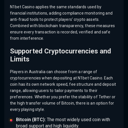
N1bet Casino applies the same standards used by
financial institutions, adding compliance monitoring and
anti-fraud tools to protect players’ crypto assets.
Combined with blockchain transparency, these measures
ensure every transaction is recorded, verified and safe
from interference.
Supported Cryptocurrencies and
Limits
Players in Australia can choose from a range of
cryptocurrencies when depositing at N1bet Casino. Each
coin has its own network speed, fee structure and deposit
range, allowing users to tailor payments to their
preferences. Whether you prefer the stability of Tether or
the high transfer volume of Bitcoin, there is an option for
every playing style.
Bitcoin (BTC):
The most widely used coin with
broad support and high liquidity.