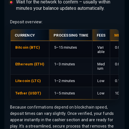
Wait for the network to confirm – usually within
minutes your balance updates automatically.
Deposit overview:
CURRENCY
PROCESSING TIME
FEES
MINIMU
Bitcoin (BTC)
5–15 minutes
Vari
0.0002 
able
Ethereum (ETH)
1–3 minutes
Med
0.01 ET
ium
Litecoin (LTC)
1–2 minutes
Low
0.1 LTC
Tether (USDT)
1–5 minutes
Low
10 USD
Because confirmations depend on blockchain speed,
deposit times can vary slightly. Once verified, your funds
appear instantly in the cashier section and are ready for
play. It’s a streamlined, secure process that removes the