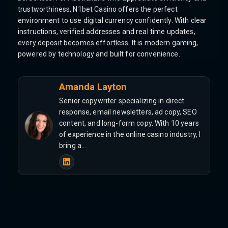
trustworthiness, N1bet Casino offers the perfect
environment to use digital currency confidently. With clear
instructions, verified addresses and real time updates,
every deposit becomes effortless. It is modern gaming,
powered by technology and built for convenience.
Amanda Layton
Senior copywriter specializing in direct
response, email newsletters, ad copy, SEO
content, and long-form copy. With 10 years
of experience in the online casino industry, I
bring a…