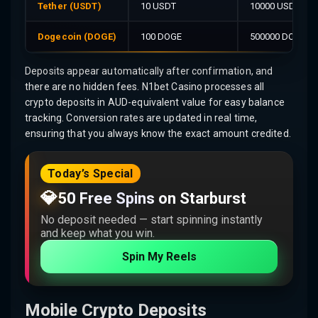
Tether (USDT)
10 USDT
10000 USDT
Dogecoin (DOGE)
100 DOGE
500000 DOGE
Deposits appear automatically after confirmation, and
there are no hidden fees. N1bet Casino processes all
crypto deposits in AUD-equivalent value for easy balance
tracking. Conversion rates are updated in real time,
ensuring that you always know the exact amount credited.
Today’s Special
💎
50 Free Spins on Starburst
No deposit needed — start spinning instantly
and keep what you win.
Spin My Reels
Mobile Crypto Deposits