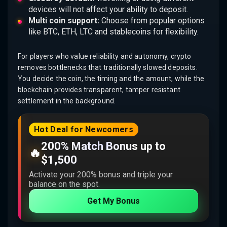
devices will not affect your ability to deposit.
Multi coin support:
Choose from popular options
like BTC, ETH, LTC and stablecoins for flexibility.
For players who value reliability and autonomy, crypto
removes bottlenecks that traditionally slowed deposits.
You decide the coin, the timing and the amount, while the
blockchain provides transparent, tamper resistant
settlement in the background.
Hot Deal for Newcomers
200% Match Bonus up to
🔥
$1,500
Activate your 200% bonus and triple your
balance on the spot.
Get My Bonus