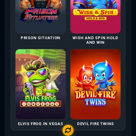
PRISON SITUATION
WISH AND SPIN HOLD
AND WIN
ELVIS FROG IN VEGAS
DEVIL FIRE TWINS