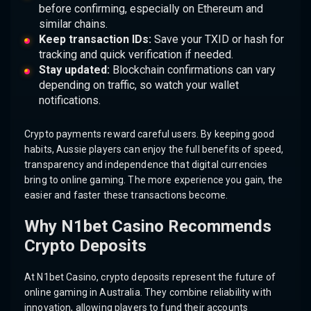
before confirming, especially on Ethereum and
similar chains.
Keep transaction IDs:
Save your TXID or hash for
tracking and quick verification if needed.
Stay updated:
Blockchain confirmations can vary
depending on traffic, so watch your wallet
notifications.
Crypto payments reward careful users. By keeping good
habits, Aussie players can enjoy the full benefits of speed,
transparency and independence that digital currencies
bring to online gaming. The more experience you gain, the
easier and faster these transactions become.
Why N1bet Casino Recommends
Crypto Deposits
At N1bet Casino, crypto deposits represent the future of
online gaming in Australia. They combine reliability with
innovation, allowing players to fund their accounts