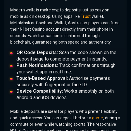
Modern wallets make crypto deposits just as easy on
mobile as on desktop. Using apps like
Trust
Wallet,
MetaMask or Coinbase Wallet, Australian players can fund
their N1bet Casino account directly from their phone in
seconds. Each transaction is confirmed through
blockchain, guaranteeing both speed and authenticity.
QR Code Deposits:
Scan the code shown on the
deposit page to complete payment instantly.
Push Notifications:
Track confirmations through
your wallet app in real time.
Touch-Based Approval:
Authorise payments
securely with fingerprint or face ID.
Device Compatibility:
Works smoothly on both
Android and iOS devices.
Mobile deposits are ideal for players who prefer flexibility
and quick access. You can deposit before a
game
, during a
commute or even while watching sports. The responsive
N1bet Casino mobile site ensures every transaction is as