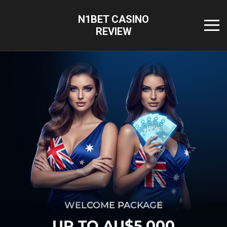
N1BET CASINO
REVIEW
WELCOME PACKAGE
UP TO AU$5,000