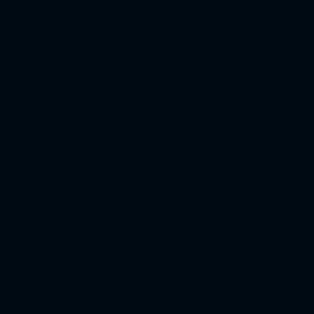
Support