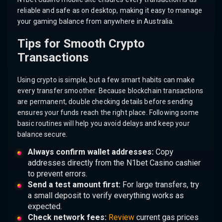
reliable and safe as on desktop, making it easy to manage
your gaming balance from anywhere in Australia.
Tips for Smooth Crypto
Transactions
Using crypto is simple, but a few smart habits can make
every transfer smoother. Because blockchain transactions
are permanent, double checking details before sending
ensures your funds reach the right place. Following some
basic routines will help you avoid delays and keep your
balance secure.
Always confirm wallet addresses:
Copy
addresses directly from the N1bet Casino cashier
to prevent errors.
Send a test amount first:
For large transfers, try
a small deposit to verify everything works as
expected.
Check network fees:
Review
current gas prices