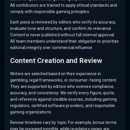
All contributors are trained to apply ethical standards and
comply with responsible gaming principles.
Each piece is reviewed by editors who verify its accuracy,
evaluate tone and structure, and confirm its relevance.
Content is never published without full internal approval.
All team members understand their obligation to prioritize
editorial integrity over commercial influence.
Content Creation and Review
Writers are selected based on their experience in
gambling, legal frameworks, or consumer-facing content.
They are supported by editors who oversee compliance,
accuracy, and consistency. We verify every figure, quote,
and reference against credible sources, including gaming
regulators, certified software providers, and responsible
gaming organizations.
Review timelines vary by topic. For example, bonus terms
may be reviewed monthly, while regulatory pages are