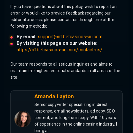
If you have questions about this policy, wish to report an
error, or would like to provide feedback regarding our
editorial process, please contact us through one of the
following methods:
By email:
support@n1betcasinos-au.com
By visiting this page on our website:
https://n1betcasinos-au.com/contact-us/
Our team responds to all serious inquiries and aims to
maintain the highest editorial standards in all areas of the
site.
Amanda Layton
Senior copywriter specializing in direct
response, email newsletters, ad copy, SEO
content, and long-form copy. With 10 years
of experience in the online casino industry, I
bring a…