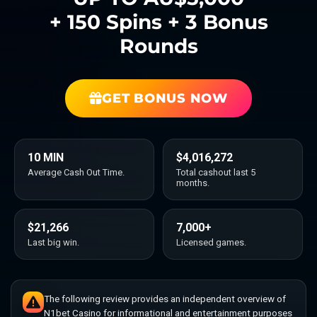
+ 150 Spins + 3 Bonus
Rounds
GET BONUS NOW
10 MIN
$4,016,272
Average Cash Out Time.
Total cashout last 5
months.
$21,266
7,000+
Last big win.
Licensed games.
The following review provides an independent overview of
N1bet Casino for informational and entertainment purposes