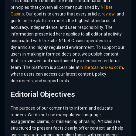
This document outlines the editorial standards and
principles that govern all content published by
N1bet
Casino
. Our goal is to ensure that every article,
review
, and
guide on the platform meets the highest standards of
accuracy, independence, and user responsibility. The
information presented here applies to all editorial activity
associated with the site. N1bet Casino operates in a
dynamic and highly regulated environment. To support our
users in making informed decisions, we publish content
that is reviewed and maintained by a dedicated editorial
team. The platform is accessible at
n1betcasinos-au.com
,
where users can access our latest content, policy
documents, and support tools.
Editorial Objectives
The purpose of our content is to inform and educate
readers. We do not use manipulative language,
exaggerated claims, or misleading phrasing. Articles are
structured to present facts clearly, offer context, and help
users navigate various gambling topics with confidence.