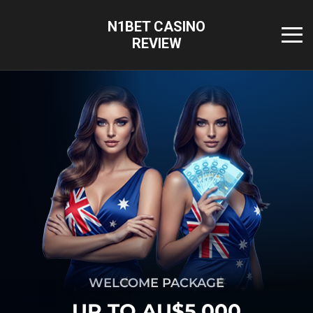
N1BET CASINO
REVIEW
WELCOME PACKAGE
UP TO AU$5,000