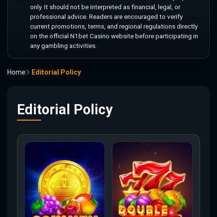
only. It should not be interpreted as financial, legal, or
professional advice. Readers are encouraged to verify
current promotions, terms, and regional regulations directly
on the official N1bet Casino website before participating in
any gambling activities.
Home
Editorial Policy
Editorial Policy