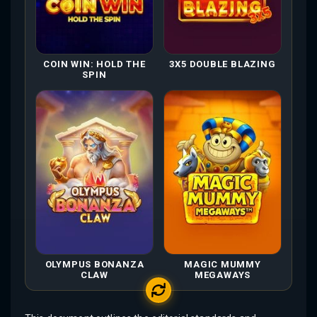
COIN WIN: HOLD THE
3X5 DOUBLE BLAZING
SPIN
OLYMPUS BONANZA
MAGIC MUMMY
CLAW
MEGAWAYS