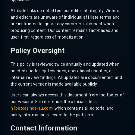
Affiliate links do not affect our editorial integrity. Writers
and editors are unaware of individual affiliate terms and
are instructed to ignore any commercial impact when
producing content. Our content remains fact-based and
user-first, regardless of monetization.
Policy Oversight
This policy is reviewed twice annually and updated when
needed due to legal changes, operational updates, or
internal review findings. All updates are documented, and
the current version is made available publicly.
Users can always access this document from the footer of
our website. For reference, the official site is
n1betcasinos-au.com
, which contains all editorial and
policy information relevant to the platform.
Contact Information