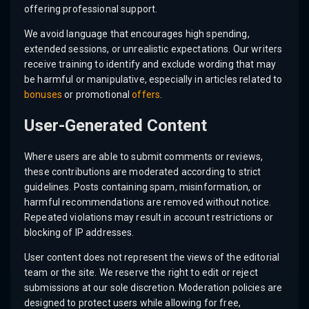
offering professional support.
We avoid language that encourages high spending,
extended sessions, or unrealistic expectations. Our writers
receive training to identify and exclude wording that may
be harmful or manipulative, especially in articles related to
bonuses
or promotional
offers
.
User-Generated Content
Where users are able to submit comments or reviews,
these contributions are moderated according to strict
guidelines. Posts containing spam, misinformation, or
harmful recommendations are removed without notice.
Repeated violations may result in account restrictions or
blocking of IP addresses.
User content does not represent the views of the editorial
team or the site. We reserve the right to edit or reject
submissions at our sole discretion. Moderation policies are
designed to protect users while allowing for free,