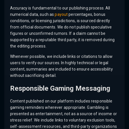
Accuracy is fundamental to our publishing process. All
numerical data, such as
payout
percentages, bonus
conditions, or licensing jurisdictions, is sourced directly
from official documents. We do not publish speculative
figures or unconfirmed rumors. If a claim cannot be
supported by a reputable third party, it is removed during
the editing process.
Whenever possible, we include links or citations to allow
users to verify our sources. In highly technical or legal
content, summaries are included to ensure accessibility
without sacrificing detail.
Responsible Gaming Messaging
Content published on our platform includes responsible
gaming reminders wherever appropriate. Gambling is
presented as entertainment, not as a source of income or
stress relief. We include links to voluntary exclusion tools,
self-assessment resources, and third-party organizations