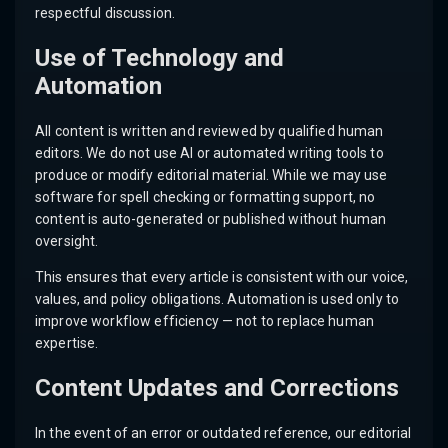
respectful discussion.
Use of Technology and
Automation
All content is written and reviewed by qualified human
editors. We do not use AI or automated writing tools to
produce or modify editorial material. While we may use
software for spell checking or formatting support, no
content is auto-generated or published without human
oversight.
This ensures that every article is consistent with our voice,
values, and policy obligations. Automation is used only to
improve workflow efficiency — not to replace human
expertise.
Content Updates and Corrections
In the event of an error or outdated reference, our editorial