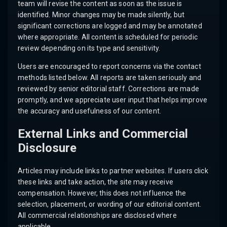
team will revise the content as soon as the issue is
identified. Minor changes may be made silently, but
significant corrections are logged and may be annotated
where appropriate. All content is scheduled for periodic
review depending on its type and sensitivity.
Users are encouraged to report concerns via the contact
methods listed below. All reports are taken seriously and
reviewed by senior editorial staff. Corrections are made
promptly, and we appreciate user input that helps improve
the accuracy and usefulness of our content.
External Links and Commercial
Disclosure
Articles may include links to partner websites. If users click
these links and take action, the site may receive
compensation. However, this does not influence the
selection, placement, or wording of our editorial content.
All commercial relationships are disclosed where
applicable.