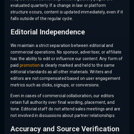
evaluated quarterly. If a change in law or platform
structure occurs, content is updated immediately, even if it
falls outside of the regular cycle.
Editorial Independence
We maintain a strict separation between editorial and
commercial operations. No sponsor, advertiser, or affiliate
has the ability to edit or influence our content. Any form of
paid
promotion
is clearly marked and held to the same
editorial standards as all other materials. Writers and
editors are not compensated based on user engagement
metrics such as clicks, signups, or conversions.
Even in cases of commercial collaboration, our editors
retain full authority over final wording, placement, and
tone. Editorial staff do not attend sales meetings and are
not involved in discussions about partner relationships.
Accuracy and Source Verification